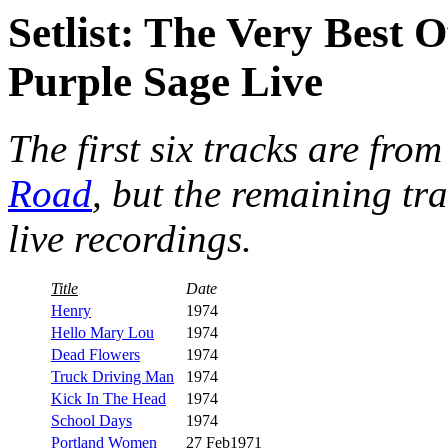
Setlist: The Very Best
Purple Sage Live
The first six tracks are fro
Road
, but the remaining tr
live recordings.
Title
Date
Henry
1974
Hello Mary Lou
1974
Dead Flowers
1974
Truck Driving Man
1974
Kick In The Head
1974
School Days
1974
Portland Women
27 Feb1971