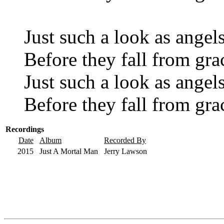
Just such a look as angel
Before they fall from gra
Just such a look as angel
Before they fall from gra
Recordings
Date
Album
Recorded By
2015
Just A Mortal Man
Jerry Lawson