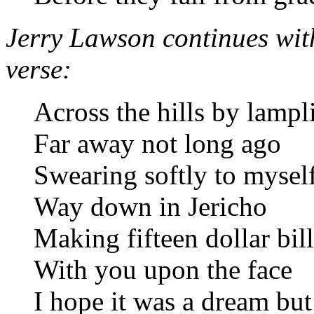
Jerry Lawson continues with 
verse:
Across the hills by lampl
Far away not long ago
Swearing softly to mysel
Way down in Jericho
Making fifteen dollar bill
With you upon the face
I hope it was a dream but