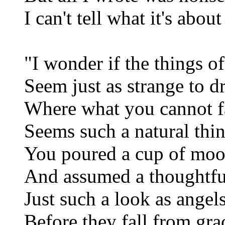
I can't tell what it's about
"I wonder if the things of
Seem just as strange to 
Where what you cannot 
Seems such a natural thi
You poured a cup of mo
And assumed a thoughtfu
Just such a look as angel
Before they fall from gra