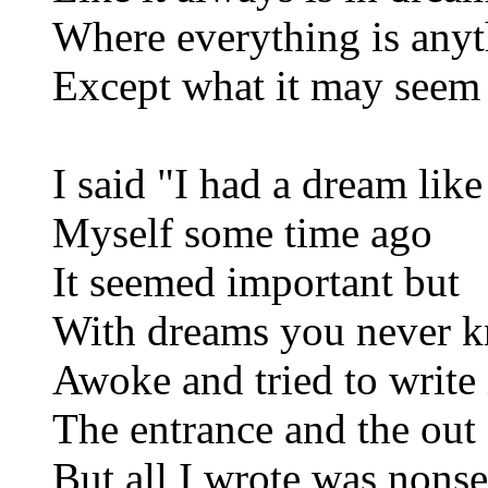
Where everything is any
Except what it may seem
I said "I had a dream like
Myself some time ago
It seemed important but
With dreams you never 
Awoke and tried to write 
The entrance and the out
But all I wrote was nons