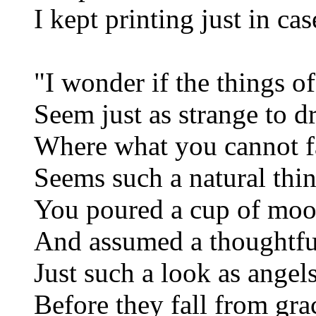
I kept printing just in cas
"I wonder if the things of
Seem just as strange to 
Where what you cannot 
Seems such a natural thi
You poured a cup of mo
And assumed a thoughtfu
Just such a look as angel
Before they fall from gra