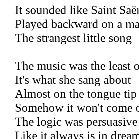
It sounded like Saint Saë
Played backward on a m
The strangest little song
The music was the least o
It's what she sang about
Almost on the tongue tip
Somehow it won't come 
The logic was persuasive
Like it always is in drea