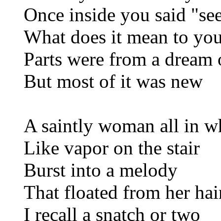
Once inside you said "see
What does it mean to yo
Parts were from a dream 
But most of it was new
A saintly woman all in w
Like vapor on the stair
Burst into a melody
That floated from her hai
I recall a snatch or two