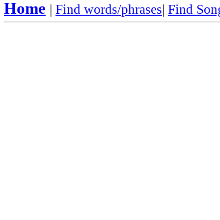
Home
|
Find words/phrases
|
Find Song