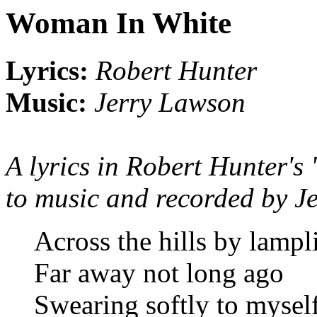
Woman In White
Lyrics:
Robert Hunter
Music:
Jerry Lawson
A lyrics in Robert Hunter's 
to music and recorded by J
Across the hills by lampl
Far away not long ago
Swearing softly to mysel