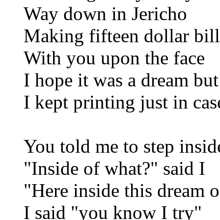
Way down in Jericho
Making fifteen dollar bill
With you upon the face
I hope it was a dream but
I kept printing just in cas
You told me to step insid
"Inside of what?" said I
"Here inside this dream 
I said "you know I try"