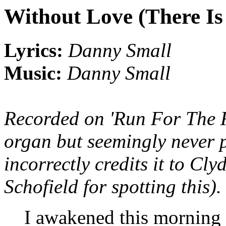
Without Love (There Is
Lyrics:
Danny Small
Music:
Danny Small
Recorded on 'Run For The 
organ but seemingly never p
incorrectly credits it to Cl
Schofield for spotting this).
I awakened this morning