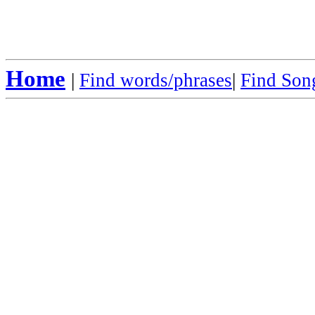
Home
|
Find words/phrases
|
Find Song