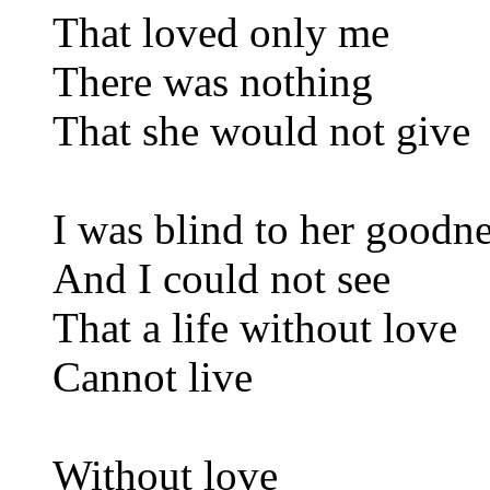
That loved only me
There was nothing
That she would not give
I was blind to her goodn
And I could not see
That a life without love
Cannot live
Without love