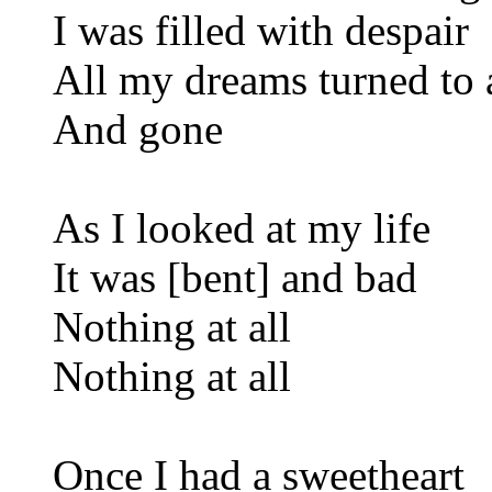
I was filled with despair
All my dreams turned to 
And gone
As I looked at my life
It was [bent] and bad
Nothing at all
Nothing at all
Once I had a sweetheart