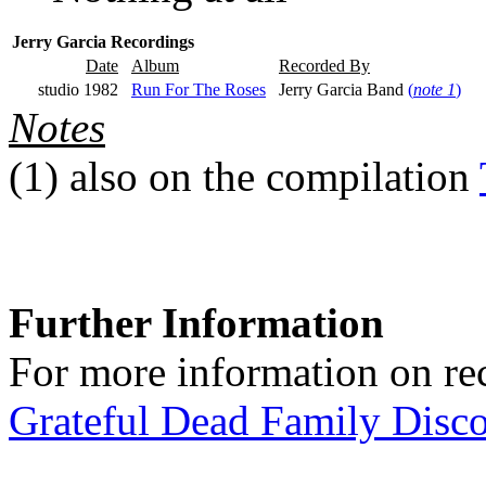
Jerry Garcia Recordings
Date
Album
Recorded By
studio 1982
Run For The Roses
Jerry Garcia Band
(
note 1
)
Notes
(1)
also on the compilation
Further Information
For more information on rec
Grateful Dead Family Disc