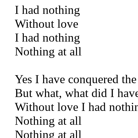
I had nothing
Without love
I had nothing
Nothing at all
Yes I have conquered the
But what, what did I hav
Without love I had nothi
Nothing at all
Nothing at all