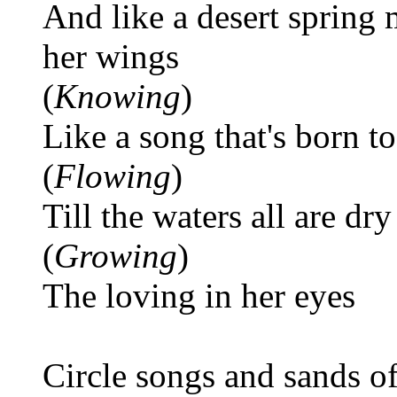
And like a desert spring
her wings
(
Knowing
)
Like a song that's born to
(
Flowing
)
Till the waters all are dry
(
Growing
)
The loving in her eyes
Circle songs and sands o