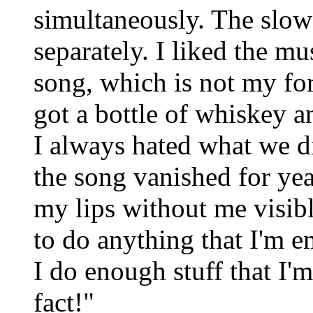
simultaneously. The slow
separately. I liked the mu
song, which is not my fo
got a bottle of whiskey a
I always hated what we di
the song vanished for ye
my lips without me visibl
to do anything that I'm e
I do enough stuff that I'
fact!"