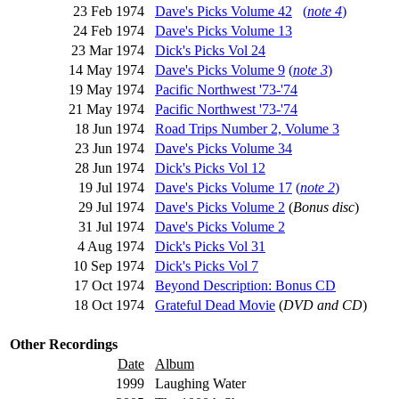
23 Feb 1974
Dave's Picks Volume 42
(
note 4
)
24 Feb 1974
Dave's Picks Volume 13
23 Mar 1974
Dick's Picks Vol 24
14 May 1974
Dave's Picks Volume 9
(
note 3
)
19 May 1974
Pacific Northwest '73-'74
21 May 1974
Pacific Northwest '73-'74
18 Jun 1974
Road Trips Number 2, Volume 3
23 Jun 1974
Dave's Picks Volume 34
28 Jun 1974
Dick's Picks Vol 12
19 Jul 1974
Dave's Picks Volume 17
(
note 2
)
29 Jul 1974
Dave's Picks Volume 2
(
Bonus disc
)
31 Jul 1974
Dave's Picks Volume 2
4 Aug 1974
Dick's Picks Vol 31
10 Sep 1974
Dick's Picks Vol 7
17 Oct 1974
Beyond Description: Bonus CD
18 Oct 1974
Grateful Dead Movie
(
DVD and CD
)
Other Recordings
Date
Album
1999
Laughing Water