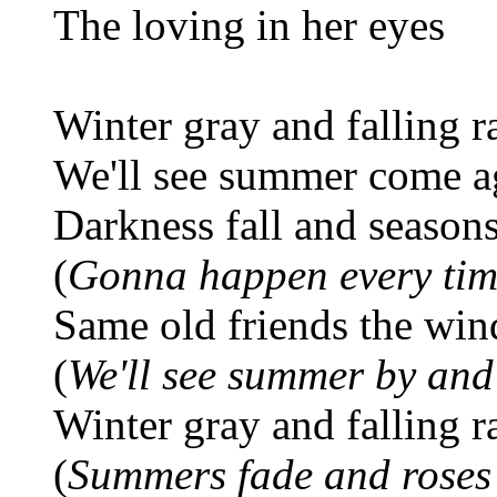
The loving in her eyes
Winter gray and falling r
We'll see summer come a
Darkness fall and season
(
Gonna happen every ti
Same old friends the win
(
We'll see summer by and
Winter gray and falling r
(
Summers fade and roses