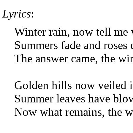
Lyrics
:
Winter rain, now tell me
Summers fade and roses 
The answer came, the wi
Golden hills now veiled 
Summer leaves have blo
Now what remains, the w