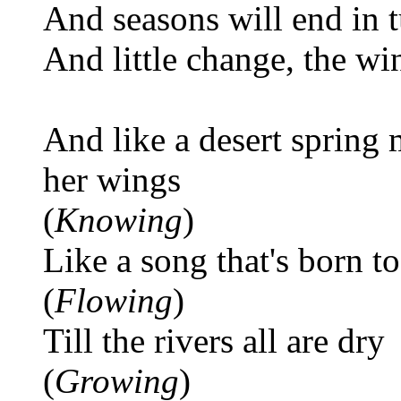
And seasons will end in
And little change, the wi
And like a desert spring
her wings
(
Knowing
)
Like a song that's born to
(
Flowing
)
Till the rivers all are dry
(
Growing
)