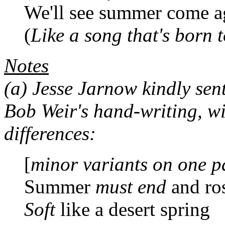
We'll see summer come a
(
Like a song that's born 
Notes
(a)
Jesse Jarnow kindly sent 
Bob Weir's hand-writing, wi
differences:
[
minor variants on one p
Summer
must end
and ros
Soft
like a desert spring