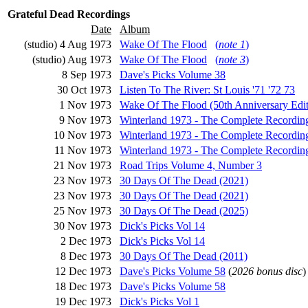
Grateful Dead Recordings
Date
Album
(studio) 4 Aug 1973
Wake Of The Flood
(
note 1
)
(studio) Aug 1973
Wake Of The Flood
(
note 3
)
8 Sep 1973
Dave's Picks Volume 38
30 Oct 1973
Listen To The River: St Louis '71 '72 73
1 Nov 1973
Wake Of The Flood (50th Anniversary Edit
9 Nov 1973
Winterland 1973 - The Complete Recordin
10 Nov 1973
Winterland 1973 - The Complete Recordin
11 Nov 1973
Winterland 1973 - The Complete Recordin
21 Nov 1973
Road Trips Volume 4, Number 3
23 Nov 1973
30 Days Of The Dead (2021)
23 Nov 1973
30 Days Of The Dead (2021)
25 Nov 1973
30 Days Of The Dead (2025)
30 Nov 1973
Dick's Picks Vol 14
2 Dec 1973
Dick's Picks Vol 14
8 Dec 1973
30 Days Of The Dead (2011)
12 Dec 1973
Dave's Picks Volume 58
(
2026 bonus disc
)
18 Dec 1973
Dave's Picks Volume 58
19 Dec 1973
Dick's Picks Vol 1