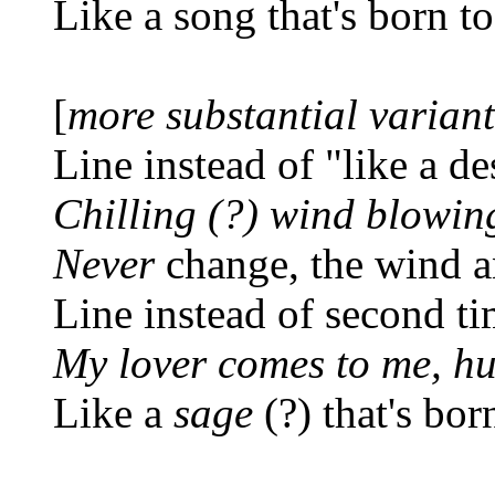
Like a song that's born t
[
more substantial varian
Line instead of "like a de
Chilling (?) wind blowin
Never
change, the wind a
Line instead of second ti
My lover comes to me, hu
Like a
sage
(?) that's bor