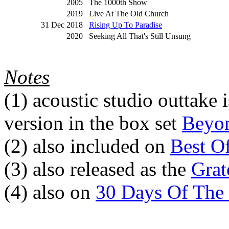
2005
The 1000th Show
2019
Live At The Old Church
31 Dec 2018
Rising Up To Paradise
2020
Seeking All That's Still Unsung
Notes
(1)
acoustic studio outtake i
version in the box set
Beyon
(2)
also included on
Best O
(3)
also released as the
Grat
(4)
also on
30 Days Of The