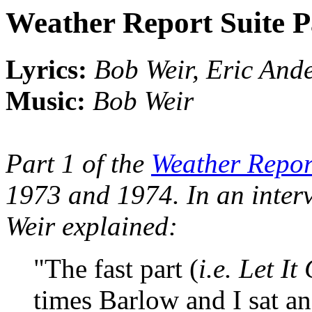
Weather Report Suite P
Lyrics:
Bob Weir, Eric And
Music:
Bob Weir
Part 1 of the
Weather Repor
1973 and 1974. In an inter
Weir explained:
"The fast part (
i.e. Let I
times Barlow and I sat a