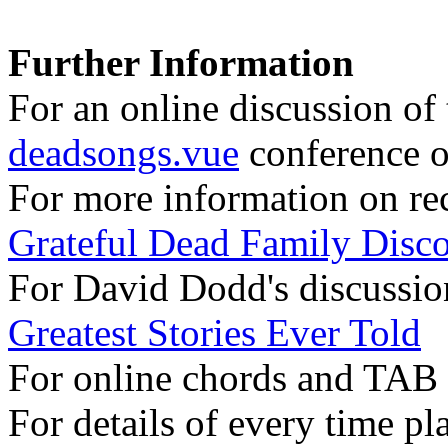
Further Information
For an online discussion of t
deadsongs.vue
conference o
For more information on rec
Grateful Dead Family Disc
For David Dodd's discussion
Greatest Stories Ever Told
For online chords and TAB
For details of every time pl