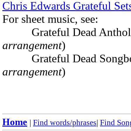
Chris Edwards Grateful Sets
For sheet music, see:
Grateful Dead Antholo
arrangement
)
Grateful Dead Songboo
arrangement
)
Home
|
Find words/phrases
|
Find Song