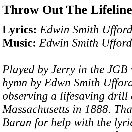
Throw Out The Lifeline
Lyrics:
Edwin Smith Uffor
Music:
Edwin Smith Ufford
Played by Jerry in the JGB 
hymn by Edwn Smith Ufford,
observing a lifesaving drill
Massachusetts in 1888. Th
Baran for help with the lyri