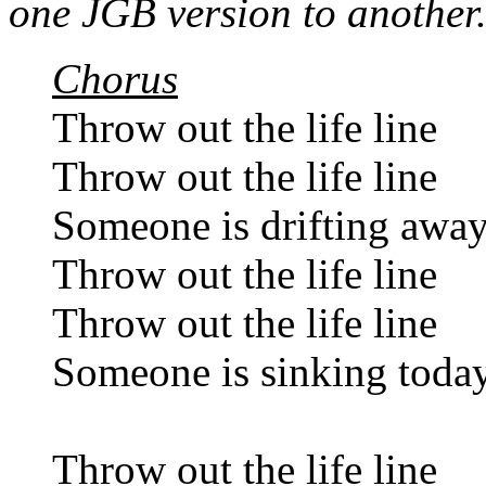
one JGB version to another
Chorus
Throw out the life line
Throw out the life line
Someone is drifting awa
Throw out the life line
Throw out the life line
Someone is sinking toda
Throw out the life line