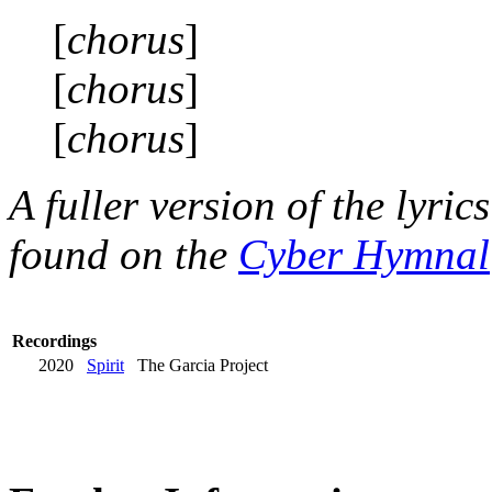
[
chorus
]
[
chorus
]
[
chorus
]
A fuller version of the lyri
found on the
Cyber Hymnal
Recordings
2020
Spirit
The Garcia Project