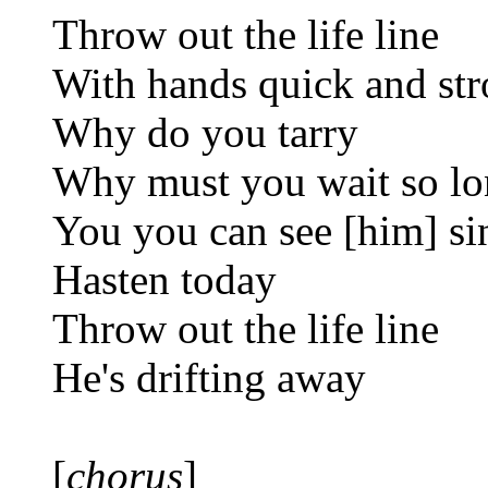
Throw out the life line
With hands quick and st
Why do you tarry
Why must you wait so l
You you can see [him] si
Hasten today
Throw out the life line
He's drifting away
[
chorus
]