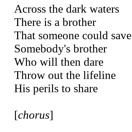
Across the dark waters
There is a brother
That someone could save
Somebody's brother
Who will then dare
Throw out the lifeline
His perils to share
[
chorus
]