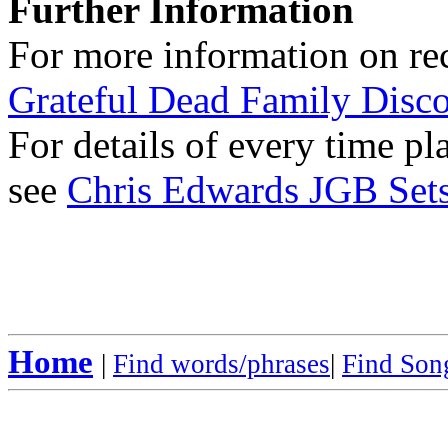
Further Information
For more information on rec
Grateful Dead Family Disc
For details of every time p
see
Chris Edwards JGB Sets
Home
|
Find words/phrases
|
Find Song