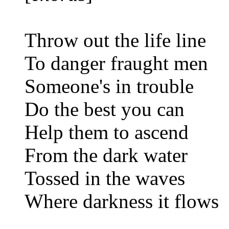
Throw out the life line
To danger fraught men
Someone's in trouble
Do the best you can
Help them to ascend
From the dark water
Tossed in the waves
Where darkness it flows