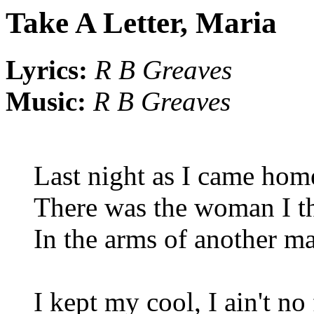
Take A Letter, Maria
Lyrics:
R B Greaves
Music:
R B Greaves
Last night as I came home
There was the woman I t
In the arms of another m
I kept my cool, I ain't no