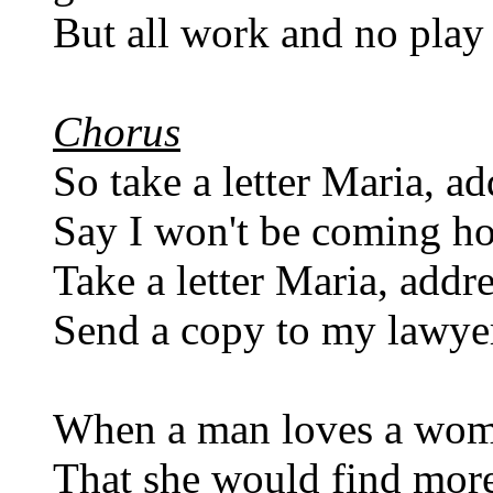
But all work and no play 
Chorus
So take a letter Maria, ad
Say I won't be coming ho
Take a letter Maria, addre
Send a copy to my lawyer,
When a man loves a woma
That she would find more