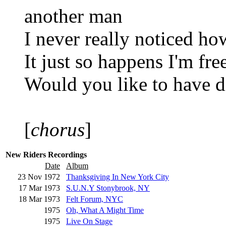
another man
I never really noticed ho
It just so happens I'm fre
Would you like to have 
[
chorus
]
New Riders Recordings
Date
Album
23 Nov 1972
Thanksgiving In New York City
17 Mar 1973
S.U.N.Y Stonybrook, NY
18 Mar 1973
Felt Forum, NYC
1975
Oh, What A Might Time
1975
Live On Stage