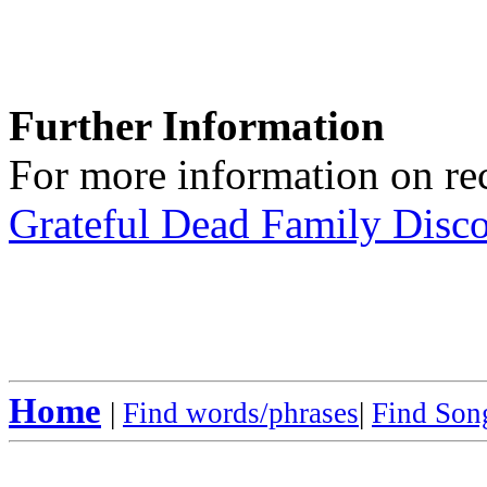
Further Information
For more information on rec
Grateful Dead Family Disc
Home
|
Find words/phrases
|
Find Song