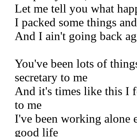
Let me tell you what hap
I packed some things and
And I ain't going back ag
You've been lots of thing
secretary to me
And it's times like this I
to me
I've been working alone e
good life