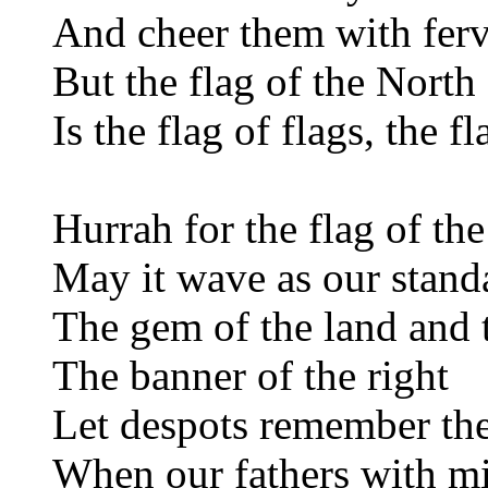
And cheer them with ferv
But the flag of the Nort
Is the flag of flags, the 
Hurrah for the flag of the
May it wave as our stand
The gem of the land and 
The banner of the right
Let despots remember th
When our fathers with m