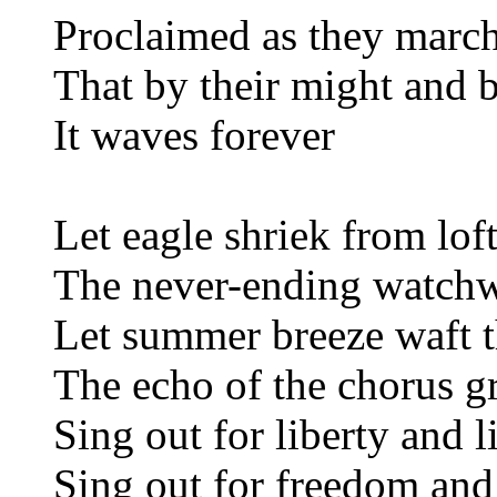
Proclaimed as they march
That by their might and b
It waves forever
Let eagle shriek from lof
The never-ending watchw
Let summer breeze waft t
The echo of the chorus g
Sing out for liberty and l
Sing out for freedom and 