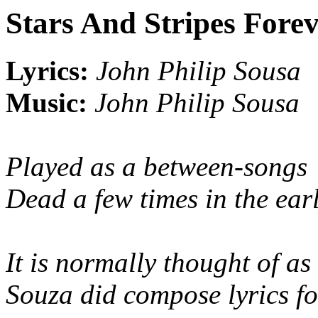
Stars And Stripes Fore
Lyrics:
John Philip Sousa
Music:
John Philip Sousa
Played as a between-songs 
Dead a few times in the ear
It is normally thought of a
Souza did compose lyrics for