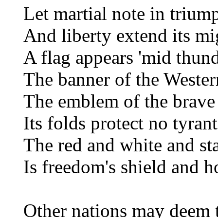
Let martial note in trium
And liberty extend its m
A flag appears 'mid thun
The banner of the Wester
The emblem of the brave 
Its folds protect no tyran
The red and white and st
Is freedom's shield and h
Other nations may deem th