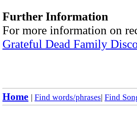
Further Information
For more information on rec
Grateful Dead Family Disc
Home
|
Find words/phrases
|
Find Song