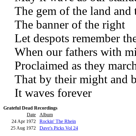
The gem of the land and 
The banner of the right
Let despots remember th
When our fathers with m
Proclaimed as they march
That by their might and b
It waves forever
Grateful Dead Recordings
Date
Album
24 Apr 1972
Rockin' The Rhein
25 Aug 1972
Dave's Picks Vol 24