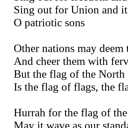
Sing out for Union and i
O patriotic sons
Other nations may deem th
And cheer them with ferv
But the flag of the Nort
Is the flag of flags, the 
Hurrah for the flag of the
May it wave as our stand