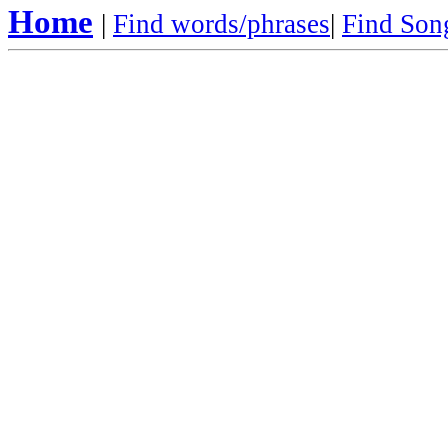
Home
|
Find words/phrases
|
Find Song