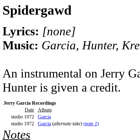
Spidergawd
Lyrics:
[none]
Music:
Garcia, Hunter, Kr
An instrumental on Jerry Ga
Hunter is given a credit.
Jerry Garcia Recordings
Date
Album
studio 1972
Garcia
studio 1972
Garcia
(
alternate take
)
(
note 1
)
Notes