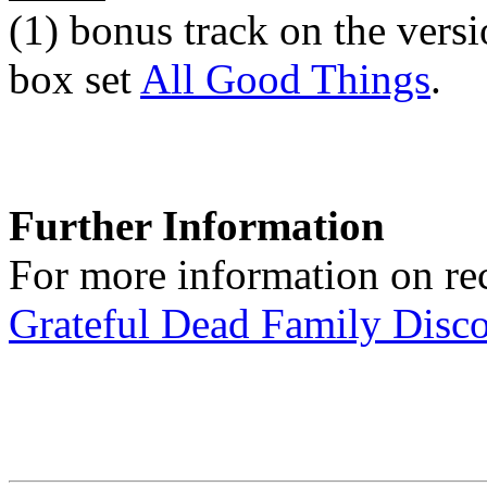
(1)
bonus track on the versi
box set
All Good Things
.
Further Information
For more information on rec
Grateful Dead Family Disc