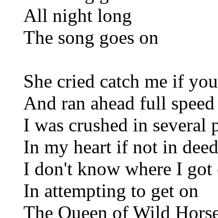
All night long
The song goes on
She cried catch me if you
And ran ahead full speed
I was crushed in several 
In my heart if not in dee
I don't know where I got 
In attempting to get on
The Queen of Wild Hors