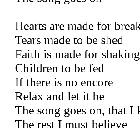
Hearts are made for brea
Tears made to be shed
Faith is made for shaking
Children to be fed
If there is no encore
Relax and let it be
The song goes on, that I
The rest I must believe