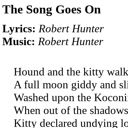
The Song Goes On
Lyrics:
Robert Hunter
Music:
Robert Hunter
Hound and the kitty wal
A full moon giddy and sl
Washed upon the Koconi
When out of the shadows 
Kitty declared undying l