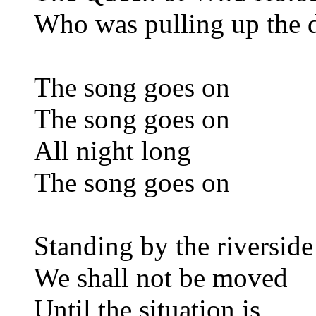
Who was pulling up the
The song goes on
The song goes on
All night long
The song goes on
Standing by the riverside
We shall not be moved
Until the situation is