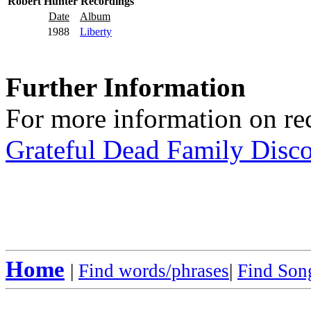
Robert Hunter Recordings
Date
Album
1988
Liberty
Further Information
For more information on rec
Grateful Dead Family Disc
Home
|
Find words/phrases
|
Find Song