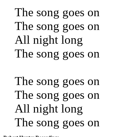
The song goes on
The song goes on
All night long
The song goes on
The song goes on
The song goes on
All night long
The song goes on