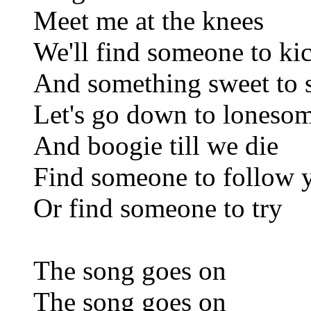
Meet me at the knees
We'll find someone to ki
And something sweet to 
Let's go down to loneso
And boogie till we die
Find someone to follow
Or find someone to try
The song goes on
The song goes on