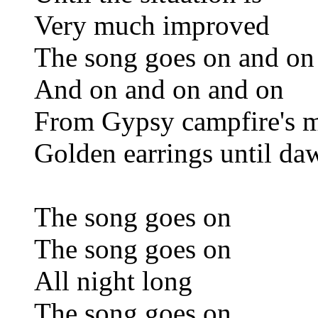
Very much improved
The song goes on and on
And on and on and on
From Gypsy campfire's m
Golden earrings until da
The song goes on
The song goes on
All night long
The song goes on