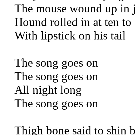
The mouse wound up in j
Hound rolled in at ten to 
With lipstick on his tail
The song goes on
The song goes on
All night long
The song goes on
Thigh bone said to shin 