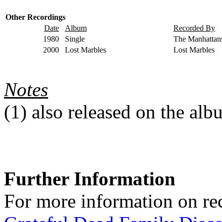
Other Recordings
Date
Album
Recorded By
1980
Single
The Manhattan
2000
Lost Marbles
Lost Marbles
Notes
(1)
also released on the al
Further Information
For more information on rec