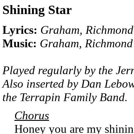
Shining Star
Lyrics:
Graham, Richmond
Music:
Graham, Richmond
Played regularly by the Jer
Also inserted by Dan Lebow
the Terrapin Family Band.
Chorus
Honey you are my shinin