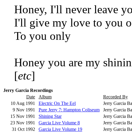
Honey, I'll never leave y
I'll give my love to you 
To you only
Honey you are my shining
[
etc
]
Jerry Garcia Recordings
Date
Album
Recorded By
10 Aug 1991
Electric On The Eel
Jerry Garcia B
9 Nov 1991
Pure Jerry 7: Hampton Coliseum
Jerry Garcia B
15 Nov 1991
Shining Star
Jerry Garcia Ba
23 Nov 1991
Garcia Live Volume 8
Jerry Garcia B
31 Oct 1992
Garcia Live Volume 19
Jerry Garcia B