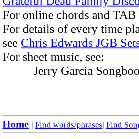
Grateful Dead Family Disc
For online chords and TAB
For details of every time p
see
Chris Edwards JGB Sets
For sheet music, see:
Jerry Garcia Songboo
Home
|
Find words/phrases
|
Find Song