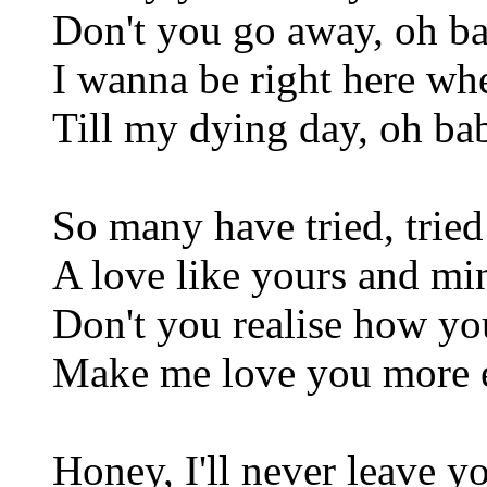
Don't you go away, oh b
I wanna be right here wh
Till my dying day, oh ba
So many have tried, tried
A love like yours and mi
Don't you realise how y
Make me love you more e
Honey, I'll never leave y