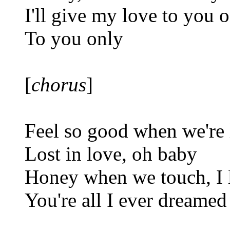
I'll give my love to you 
To you only
[
chorus
]
Feel so good when we're 
Lost in love, oh baby
Honey when we touch, I 
You're all I ever dreamed