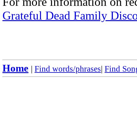
For more information on rec
Grateful Dead Family Disc
Home
|
Find words/phrases
|
Find Song