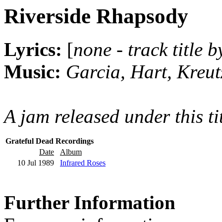
Riverside Rhapsody
Lyrics:
[
none - track title 
Music:
Garcia, Hart, Kreu
A jam released under this ti
Grateful Dead Recordings
Date
Album
10 Jul 1989
Infrared Roses
Further Information