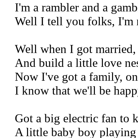
I'm a rambler and a gamble
Well I tell you folks, I'm
Well when I got married, 
And build a little love n
Now I've got a family, on
I know that we'll be happ
Got a big electric fan to
A little baby boy playing