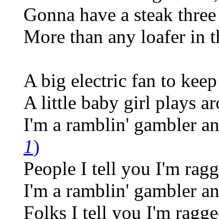
Gonna have a steak three
More than any loafer in t
A big electric fan to kee
A little baby girl plays a
I'm a ramblin' gambler an
1
)
People I tell you I'm ragg
I'm a ramblin' gambler an
Folks I tell you I'm ragge