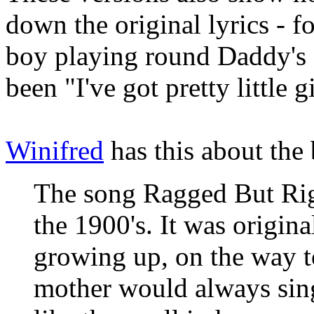
down the original lyrics - f
boy playing round Daddy's f
been "I've got pretty little g
Winifred
has this about the
The song Ragged But Righ
the 1900's. It was origina
growing up, on the way t
mother would always sin