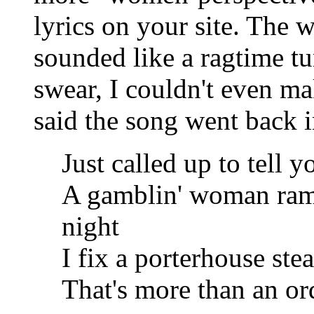
lyrics on your site. The 
sounded like a ragtime tu
swear, I couldn't even ma
said the song went back i
Just called up to tell y
A gamblin' woman ram
night
I fix a porterhouse st
That's more than an or