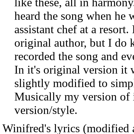
like these, all in harmon
heard the song when he w
assistant chef at a resort. 
original author, but I do
recorded the song and eve
In it's original version it 
slightly modified to simp
Musically my version of it
version/style.
Winifred's lyrics (modified