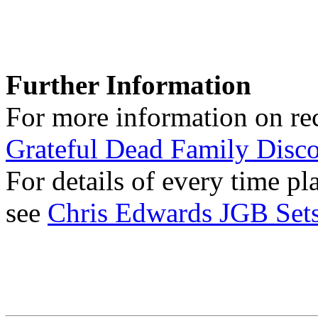
Further Information
For more information on rec
Grateful Dead Family Disc
For details of every time p
see
Chris Edwards JGB Sets