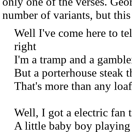
only one of the verses. Geo
number of variants, but this 
Well I've come here to te
right
I'm a tramp and a gambler,
But a porterhouse steak t
That's more than any loaf
Well, I got a electric fan
A little baby boy playing