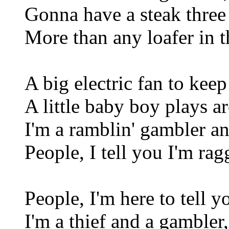
Gonna have a steak three
More than any loafer in t
A big electric fan to kee
A little baby boy plays a
I'm a ramblin' gambler an
People, I tell you I'm rag
People, I'm here to tell y
I'm a thief and a gambler,