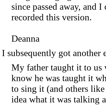
since passed away, and I ca
recorded this version.
Deanna
I subsequently got another 
My father taught it to us
know he was taught it w
to sing it (and others like
idea what it was talking 