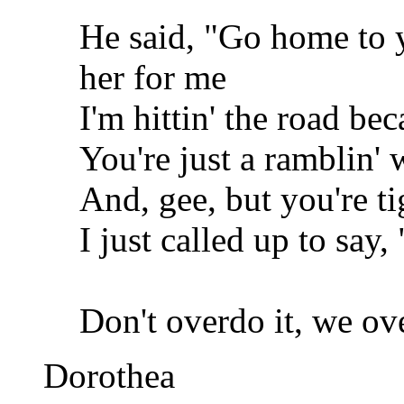
He said, "Go home to y
her for me
I'm hittin' the road be
You're just a ramblin
And, gee, but you're ti
I just called up to say,
Don't overdo it, we ove
Dorothea