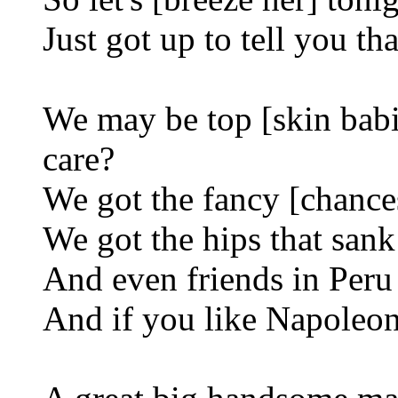
Just got up to tell you th
We may be top [skin babi
care?
We got the fancy [chances
We got the hips that sank
And even friends in Peru
And if you like Napoleon,