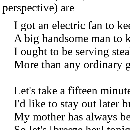
perspective) are
I got an electric fan to k
A big handsome man to k
I ought to be serving ste
More than any ordinary gi
Let's take a fifteen minut
I'd like to stay out later 
My mother has always be
So let's [breeze her] toni