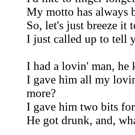
My motto has always b
So, let's just breeze it 
I just called up to tell
I had a lovin' man, he 
I gave him all my lovi
more?
I gave him two bits fo
He got drunk, and, wh