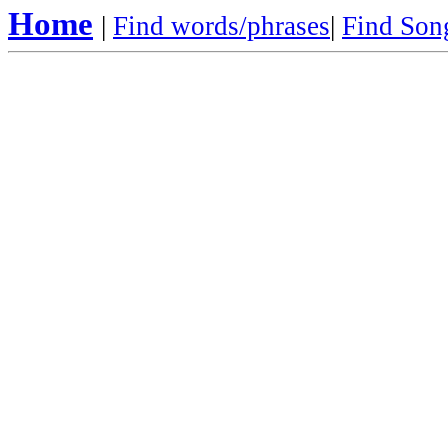
Home
|
Find words/phrases
|
Find Song