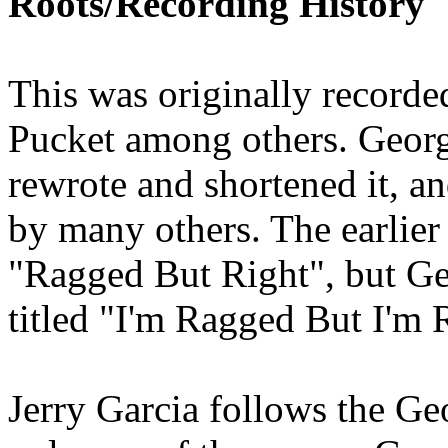
Roots/Recording History
This was originally recorde
Pucket among others. Georg
rewrote and shortened it, a
by many others. The earlier 
"Ragged But Right", but Geo
titled "I'm Ragged But I'm 
Jerry Garcia follows the Ge