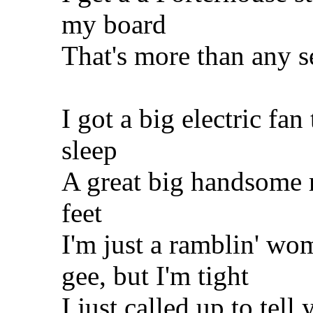
my board
That's more than any se
I got a big electric fa
sleep
A great big handsome 
feet
I'm just a ramblin' w
gee, but I'm tight
I just called up to tell