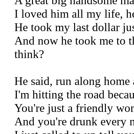
A great big handsome man 
I loved him all my life, 
He took my last dollar ju
And now he took me to t
think?
He said, run along home 
I'm hitting the road becau
You're just a friendly w
And you're drunk every 