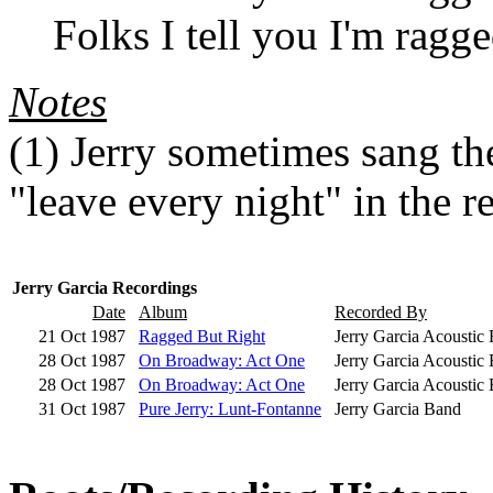
Folks I tell you I'm ragge
Notes
(1)
Jerry sometimes sang the 
"leave every night" in the r
Jerry Garcia Recordings
Date
Album
Recorded By
21 Oct 1987
Ragged But Right
Jerry Garcia Acoustic
28 Oct 1987
On Broadway: Act One
Jerry Garcia Acoustic 
28 Oct 1987
On Broadway: Act One
Jerry Garcia Acoustic 
31 Oct 1987
Pure Jerry: Lunt-Fontanne
Jerry Garcia Band