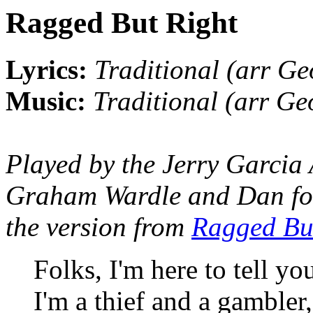
Ragged But Right
Lyrics:
Traditional (arr Ge
Music:
Traditional (arr Ge
Played by the Jerry Garcia
Graham Wardle and Dan for h
the version from
Ragged Bu
Folks, I'm here to tell yo
I'm a thief and a gambler,