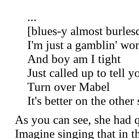
...
[blues-y almost burles
I'm just a gamblin' w
And boy am I tight
Just called up to tell y
Turn over Mabel
It's better on the other 
As you can see, she had qu
Imagine singing that in t