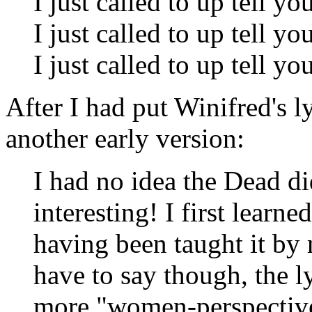
I just called to up tell yo
I just called to up tell yo
I just called to up tell yo
After I had put Winifred's l
another early version:
I had no idea the Dead di
interesting! I first learne
having been taught it by
have to say though, the 
more "women-perspective