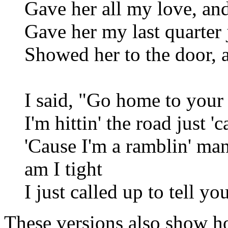
Gave her all my love, an
Gave her my last quarter 
Showed her to the door, 
I said, "Go home to your 
I'm hittin' the road just '
'Cause I'm a ramblin' ma
am I tight
I just called up to tell yo
These versions also show ho