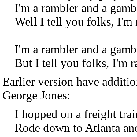
I'm a rambler and a gamble
Well I tell you folks, I'm
I'm a rambler and a gamble
But I tell you folks, I'm 
Earlier version have additi
George Jones:
I hopped on a freight tra
Rode down to Atlanta an