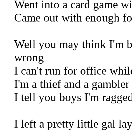
Went into a card game wi
Came out with enough for
Well you may think I'm b
wrong
I can't run for office whi
I'm a thief and a gambler
I tell you boys I'm ragged
I left a pretty little gal l