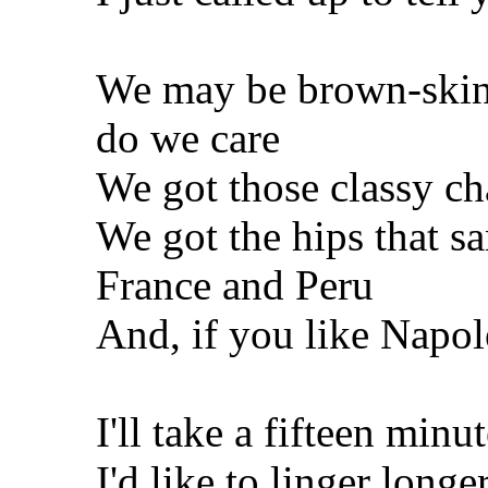
We may be brown-skinn
do we care
We got those classy cha
We got the hips that s
France and Peru
And, if you like Napol
I'll take a fifteen min
I'd like to linger longer