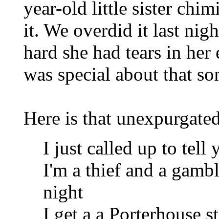
year-old little sister chi
it. We overdid it last ni
hard she had tears in her
was special about that so
Here is that unexpurgated
I just called up to tell
I'm a thief and a gamb
night
I get a a Porterhouse s