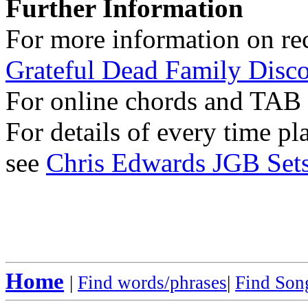
Further Information
For more information on rec
Grateful Dead Family Disc
For online chords and TAB
For details of every time p
see
Chris Edwards JGB Sets
Home
|
Find words/phrases
|
Find Song