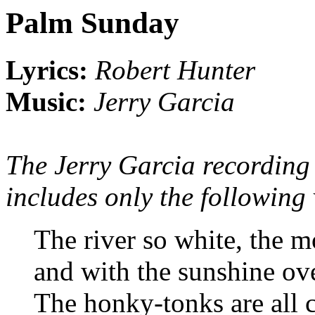
Palm Sunday
Lyrics:
Robert Hunter
Music:
Jerry Garcia
The Jerry Garcia recording
includes only the following 
The river so white, the m
and with the sunshine o
The honky-tonks are all 