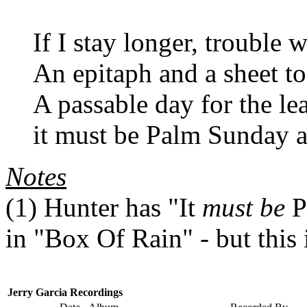
If I stay longer, trouble 
An epitaph and a sheet t
A passable day for the le
it must be Palm Sunday 
Notes
(1) Hunter has "It
must be
P
in "Box Of Rain" - but this 
Jerry Garcia Recordings