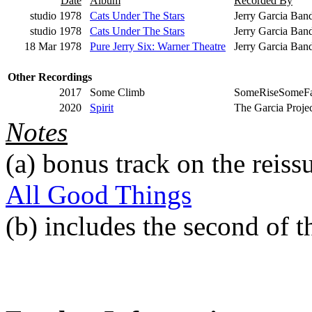
Date
Album
Recorded By
studio 1978
Cats Under The Stars
Jerry Garcia Ban
studio 1978
Cats Under The Stars
Jerry Garcia Band
18 Mar 1978
Pure Jerry Six: Warner Theatre
Jerry Garcia Ban
Other Recordings
2017
Some Climb
SomeRiseSomeFa
2020
Spirit
The Garcia Proje
Notes
(a)
bonus track on the reiss
All Good Things
(b)
includes the second of 