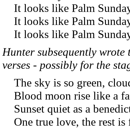
It looks like Palm Sunda
It looks like Palm Sunda
It looks like Palm Sunda
Hunter subsequently wrote 
verses - possibly for the st
The sky is so green, clou
Blood moon rise like a fa
Sunset quiet as a benedic
One true love, the rest is 