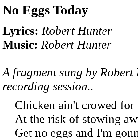
No Eggs Today
Lyrics:
Robert Hunter
Music:
Robert Hunter
A fragment sung by Robert
recording session..
Chicken ain't crowed for
At the risk of stowing a
Get no eggs and I'm gonn