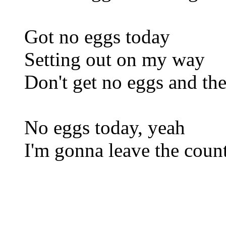
Got no eggs today
Setting out on my way
Don't get no eggs and ther
No eggs today, yeah
I'm gonna leave the coun