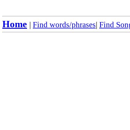
Home
|
Find words/phrases
|
Find Song