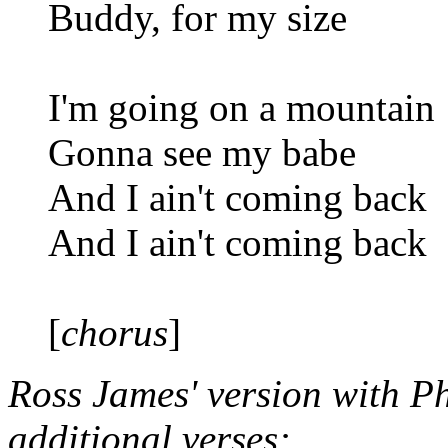
Buddy, for my size
I'm going on a mountain
Gonna see my babe
And I ain't coming back
And I ain't coming back
[
chorus
]
Ross James' version with P
additional verses: