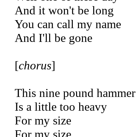
And it won't be long
You can call my name
And I'll be gone
[
chorus
]
This nine pound hammer
Is a little too heavy
For my size
For my size