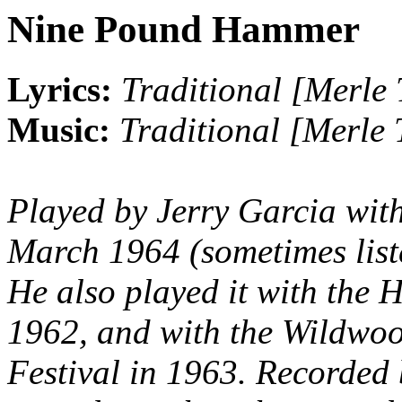
Nine Pound Hammer
Lyrics:
Traditional [Merle 
Music:
Traditional [Merle 
Played by Jerry Garcia wit
March 1964 (sometimes list
He also played it with the 
1962, and with the Wildwoo
Festival in 1963. Recorde