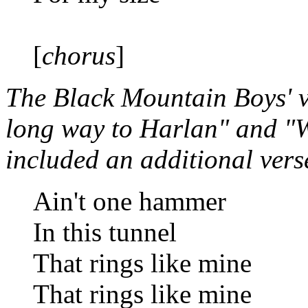
[
chorus
]
The Black Mountain Boys' ve
long way to Harlan" and "We
included an additional vers
Ain't one hammer
In this tunnel
That rings like mine
That rings like mine