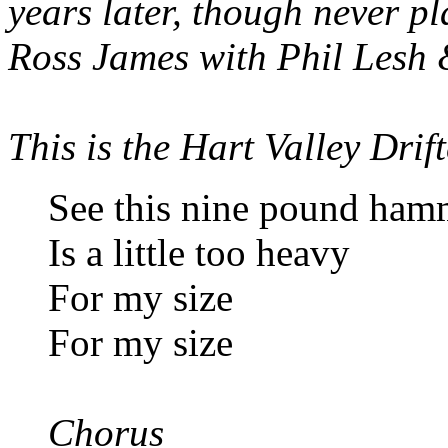
years later, though never pl
Ross James with Phil Lesh 
This is the Hart Valley Drift
See this nine pound ham
Is a little too heavy
For my size
For my size
Chorus