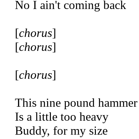
No I ain't coming back
[
chorus
]
[
chorus
]
[
chorus
]
This nine pound hammer
Is a little too heavy
Buddy, for my size