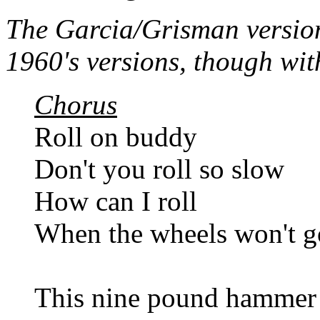
The Garcia/Grisman version 
1960's versions, though with
Chorus
Roll on buddy
Don't you roll so slow
How can I roll
When the wheels won't g
This nine pound hammer