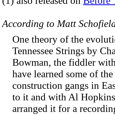
(1)
also released on
Before
According to Matt Schofiel
One theory of the evoluti
Tennessee Strings by Cha
Bowman, the fiddler with 
have learned some of the
construction gangs in Ea
to it and with Al Hopkins,
arranged it for a recording