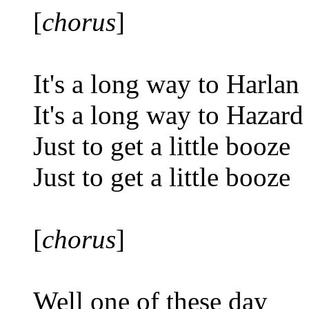
[
chorus
]
It's a long way to Harlan
It's a long way to Hazard
Just to get a little booze
Just to get a little booze
[
chorus
]
Well one of these day