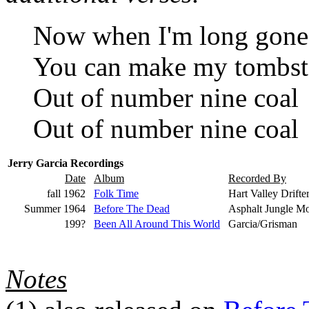
Now when I'm long gone
You can make my tombs
Out of number nine coal
Out of number nine coal
Jerry Garcia Recordings
Date
Album
Recorded By
fall 1962
Folk Time
Hart Valley Drifter
Summer 1964
Before The Dead
Asphalt Jungle M
199?
Been All Around This World
Garcia/Grisman
Notes