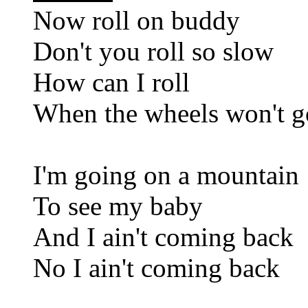
Now roll on buddy
Don't you roll so slow
How can I roll
When the wheels won't g
I'm going on a mountain
To see my baby
And I ain't coming back
No I ain't coming back