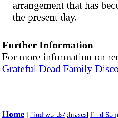
arrangement that has beco
the present day.
Further Information
For more information on rec
Grateful Dead Family Disc
Home
|
Find words/phrases
|
Find Song