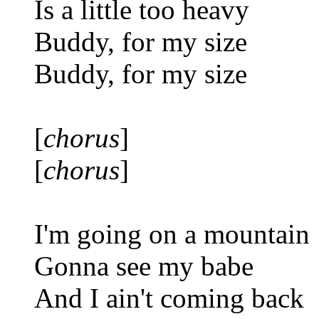
Is a little too heavy
Buddy, for my size
Buddy, for my size
[
chorus
]
[
chorus
]
I'm going on a mountain
Gonna see my babe
And I ain't coming back