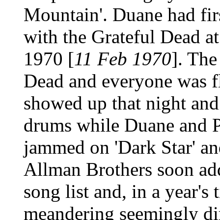
Mountain'. Duane had firs
with the Grateful Dead at
1970 [
11 Feb 1970
]. The
Dead and everyone was 
showed up that night and
drums while Duane and P
jammed on 'Dark Star' a
Allman Brothers soon add
song list and, in a year's
meandering seemingly dir