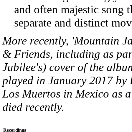
and often majestic song t
separate and distinct mo
More recently, 'Mountain J
& Friends, including as par
Jubilee's) cover of the alb
played in January 2017 by 
Los Muertos in Mexico as a
died recently.
Recordings