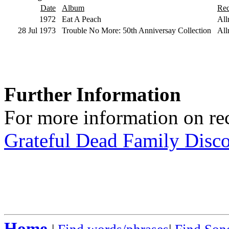
Date
Album
Rec
1972
Eat A Peach
All
28 Jul 1973
Trouble No More: 50th Anniversay Collection
All
Further Information
For more information on rec
Grateful Dead Family Disc
Home