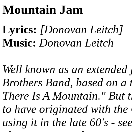
Mountain Jam
Lyrics:
[Donovan Leitch]
Music:
Donovan Leitch
Well known as an extended 
Brothers Band, based on a 
There Is A Mountain." But t
to have originated with the
using it in the late 60's - s