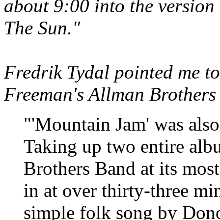
about 9:00 into the version
The Sun."
Fredrik Tydal pointed me to
Freeman's Allman Brothers
"'Mountain Jam' was also 
Taking up two entire albu
Brothers Band at its most
in at over thirty-three mi
simple folk song by Donov