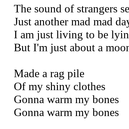
The sound of strangers s
Just another mad mad day
I am just living to be lyi
But I'm just about a moo
Made a rag pile
Of my shiny clothes
Gonna warm my bones
Gonna warm my bones