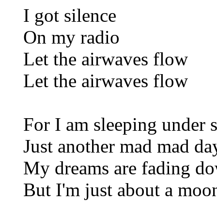
I got silence
On my radio
Let the airwaves flow
Let the airwaves flow
For I am sleeping under s
Just another mad mad day
My dreams are fading dow
But I'm just about a moo