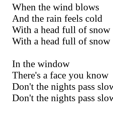
When the wind blows
And the rain feels cold
With a head full of snow
With a head full of snow
In the window
There's a face you know
Don't the nights pass slo
Don't the nights pass slo