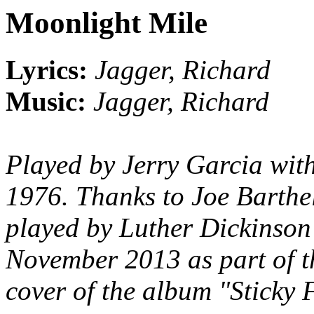
Moonlight Mile
Lyrics:
Jagger, Richard
Music:
Jagger, Richard
Played by Jerry Garcia wit
1976. Thanks to Joe Barthel 
played by Luther Dickinson
November 2013 as part of t
cover of the album "Sticky 