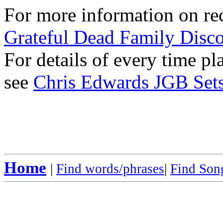
For more information on rec
Grateful Dead Family Disc
For details of every time p
see
Chris Edwards JGB Sets
Home
|
Find words/phrases
|
Find Song