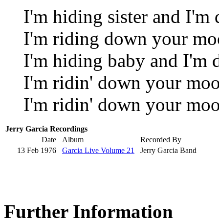
I'm hiding sister and I'm
I'm riding down your mo
I'm hiding baby and I'm
I'm ridin' down your moo
I'm ridin' down your moo
Jerry Garcia Recordings
Date
Album
Recorded By
13 Feb 1976
Garcia Live Volume 21
Jerry Garcia Band
Further Information