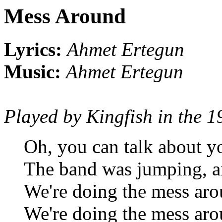
Mess Around
Lyrics:
Ahmet Ertegun
Music:
Ahmet Ertegun
Played by Kingfish in the 1
Oh, you can talk about yo
The band was jumping, a
We're doing the mess ar
We're doing the mess ar