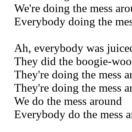
We're doing the mess ar
Everybody doing the me
Ah, everybody was juiced
They did the boogie-woog
They're doing the mess 
They're doing the mess 
We do the mess around
Everybody do the mess 