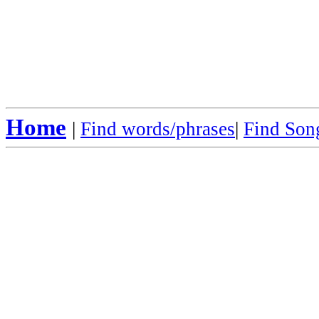
Home
|
Find words/phrases
|
Find Song