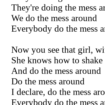
They're doing the mess 
We do the mess around
Everybody do the mess 
Now you see that girl, wi
She knows how to shake 
And do the mess around
Do the mess around
I declare, do the mess ar
Everybody do the mess 