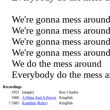
We're gonna mess aroun
We're gonna mess aroun
We're gonna mess aroun
We're gonna mess aroun
We do the mess around
Everybody do the mess 
Recordings
1953
[single]
Ray Charles
1980
A Wing And A Prayer
Kingfish
? 1985
Kingfish (Relix)
Kingfish