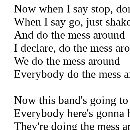
Now when I say stop, do
When I say go, just shak
And do the mess around
I declare, do the mess ar
We do the mess around
Everybody do the mess 
Now this band's going to
Everybody here's gonna 
They're doing the mess 