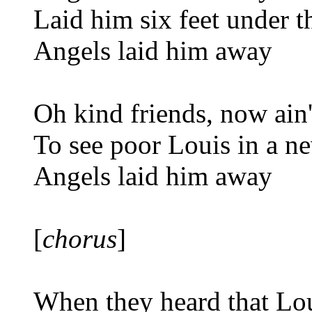
Laid him six feet under t
Angels laid him away
Oh kind friends, now ain'
To see poor Louis in a n
Angels laid him away
[
chorus
]
When they heard that Lo