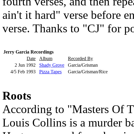
fourth verses, and then rep
ain't it hard" verse before e
verse. Thanks to "CJ" for po
Jerry Garcia Recordings
Date
Album
Recorded By
2 Jun 1992
Shady Grove
Garcia/Grisman
4/5 Feb 1993
Pizza Tapes
Garcia/Grisman/Rice
Roots
According to "Masters Of T
Louis Collins is a murder b