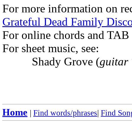
For more information on rec
Grateful Dead Family Disc
For online chords and TAB
For sheet music, see:
Shady Grove (
guitar
Home
|
Find words/phrases
|
Find Song