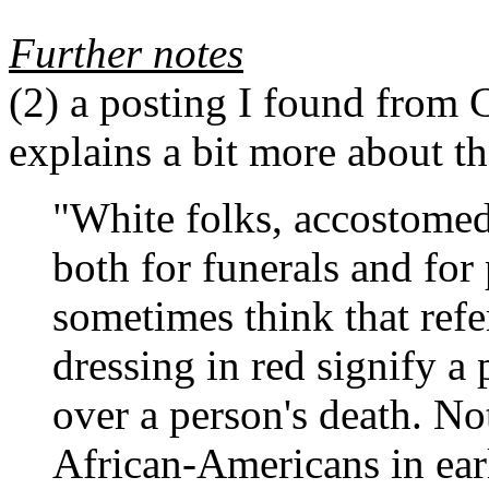
Further notes
(2)
a posting I found from 
explains a bit more about th
"White folks, accostomed
both for funerals and for
sometimes think that refe
dressing in red signify a
over a person's death. No
African-Americans in earl