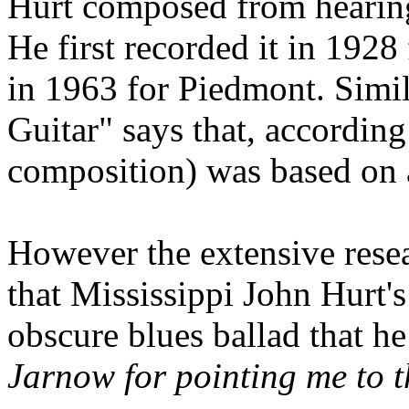
Hurt composed from hearing
He first recorded it in 192
in 1963 for Piedmont. Simi
Guitar" says that, according
composition) was based on a
However the extensive rese
that Mississippi John Hurt's
obscure blues ballad that he
Jarnow for pointing me to t