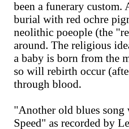
been a funerary custom. A
burial with red ochre p
neolithic poeople (the "r
around. The religious ide
a baby is born from the 
so will rebirth occur (aft
through blood.
"Another old blues song w
Speed" as recorded by Le