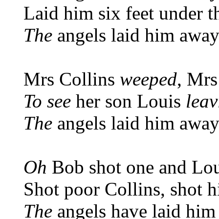
Laid him six feet under t
The
angels laid him awa
Mrs Collins
weeped
, Mrs
To see
her son Louis
leav
The
angels laid him awa
Oh
Bob shot one and Lou
Shot poor Collins, shot 
The
angels have laid him