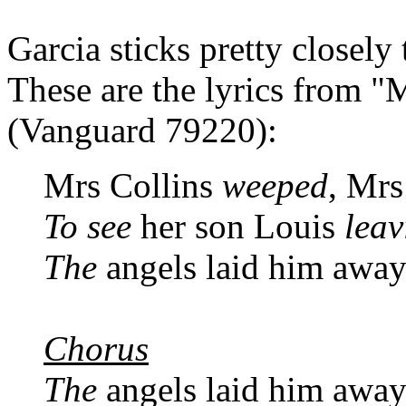
Garcia sticks pretty closely
These are the lyrics from "
(Vanguard 79220):
Mrs Collins
weeped
, Mrs
To see
her son Louis
leav
The
angels laid him awa
Chorus
The
angels laid him awa