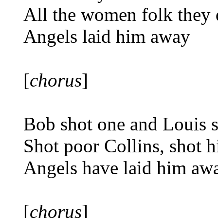
All the women folk they 
Angels laid him away
[
chorus
]
Bob shot one and Louis 
Shot poor Collins, shot 
Angels have laid him aw
[
chorus
]