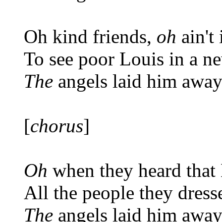
Oh kind friends,
oh
ain't 
To see poor Louis in a n
The
angels laid him awa
[
chorus
]
Oh
when they heard that
All the people they dress
The
angels laid him awa