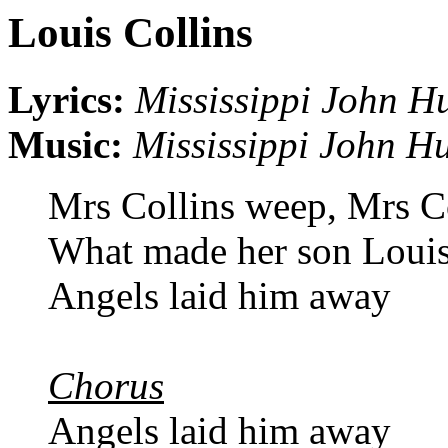
Louis Collins
Lyrics:
Mississippi John H
Music:
Mississippi John Hu
Mrs Collins weep, Mrs C
What made her son Louis
Angels laid him away
Chorus
Angels laid him away