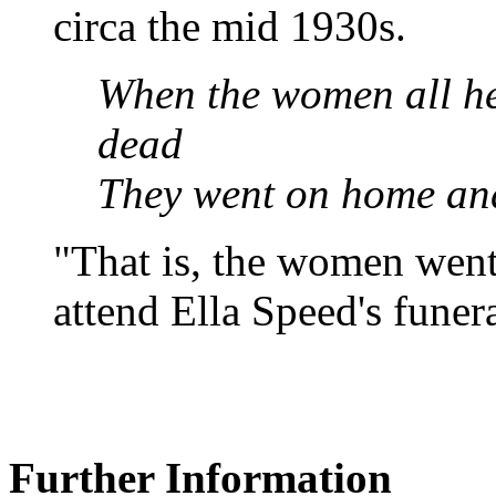
circa the mid 1930s.
When the women all he
dead
They went on home and
"That is, the women wen
attend Ella Speed's funera
Further Information