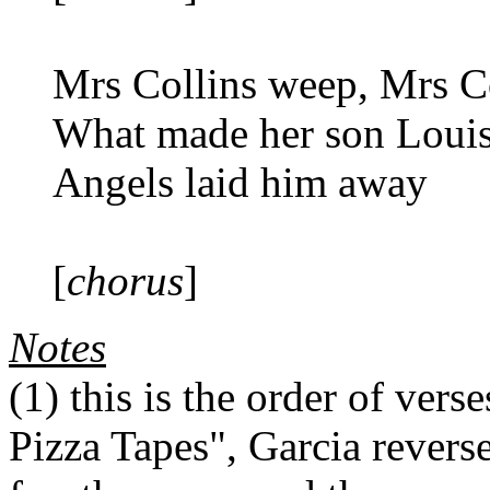
Mrs Collins weep, Mrs C
What made her son Louis
Angels laid him away
[
chorus
]
Notes
(1)
this is the order of ver
Pizza Tapes", Garcia reverse