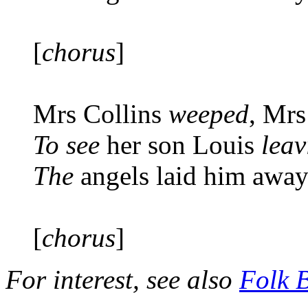
[
chorus
]
Mrs Collins
weeped
, Mrs
To see
her son Louis
leav
The
angels laid him awa
[
chorus
]
For interest, see also
Folk 