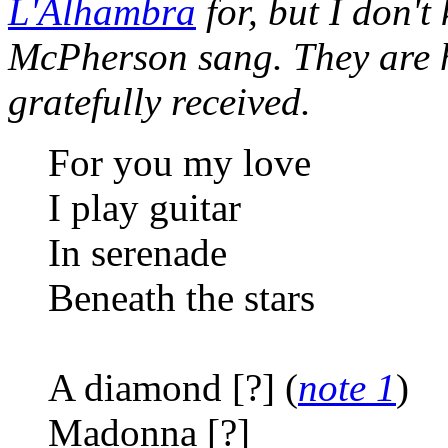
L'Alhambra
for, but I don't
McPherson sang. They are h
gratefully received.
For you my love
I play guitar
In serenade
Beneath the stars
A diamond [?] (
note 1
)
Madonna [?]