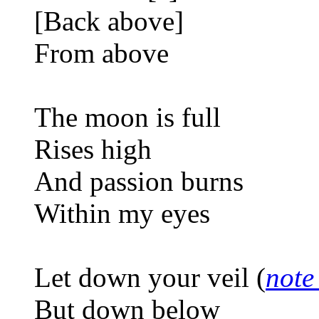
[Back above]
From above
The moon is full
Rises high
And passion burns
Within my eyes
Let down your veil (
note
But down below