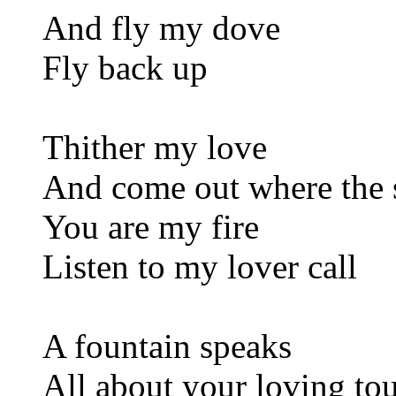
And fly my dove
Fly back up
Thither my love
And come out where the 
You are my fire
Listen to my lover call
A fountain speaks
All about your loving to