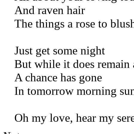
And raven hair
The things a rose to blus
Just get some night
But while it does remain 
A chance has gone
In tomorrow morning su
Oh my love, hear my ser