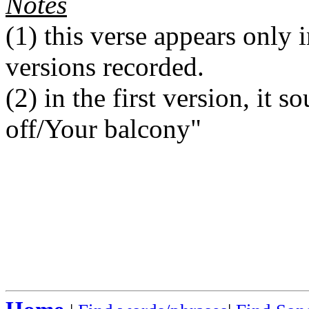
Notes
(1)
this verse appears only i
versions recorded.
(2)
in the first version, it s
off/Your balcony"