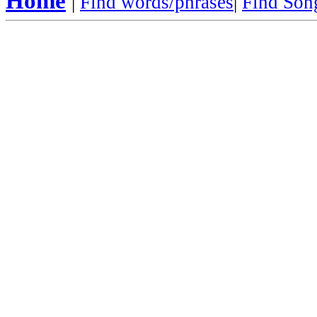
Home
|
Find words/phrases
|
Find Song