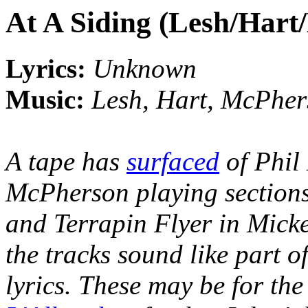
At A Siding (Lesh/Har
Lyrics:
Unknown
Music:
Lesh, Hart, McPhe
A tape has
surfaced
of Phil
McPherson playing sections 
and Terrapin Flyer in Micke
the tracks sound like part o
lyrics. These may be for th