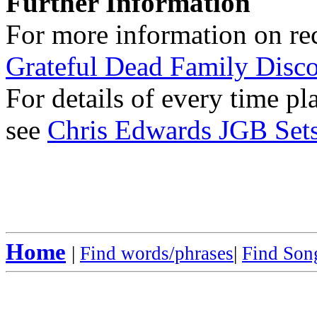
Further Information
For more information on rec
Grateful Dead Family Disc
For details of every time p
see
Chris Edwards JGB Sets
Home
|
Find words/phrases
|
Find Song