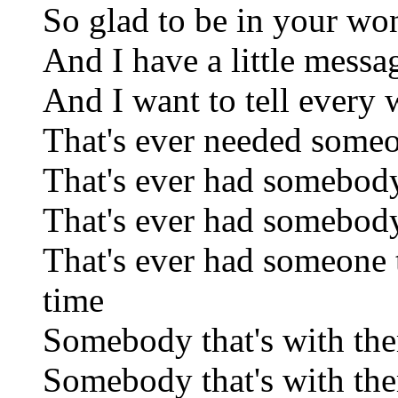
So glad to be in your won
And I have a little messa
And I want to tell every
That's ever needed someo
That's ever had somebod
That's ever had somebod
That's ever had someone t
time
Somebody that's with th
Somebody that's with th