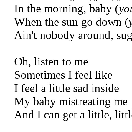
In the morning, baby (
yo
When the sun go down (
Ain't nobody around, sug
Oh, listen to me
Sometimes I feel like
I feel a little sad inside
My baby mistreating me
And I can get a little, lit