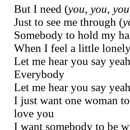
But I need (
you, you, you
Just to see me through (
y
Somebody to hold my ha
When I feel a little lonely
Let me hear you say yeah
Everybody
Let me hear you say yeah
I just want one woman to
love you
I want somebody to be w