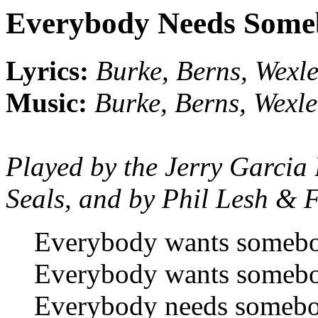
Everybody Needs Some
Lyrics:
Burke, Berns, Wexle
Music:
Burke, Berns, Wexle
Played by the Jerry Garcia
Seals, and by Phil Lesh & F
Everybody wants someb
Everybody wants somebo
Everybody needs someb