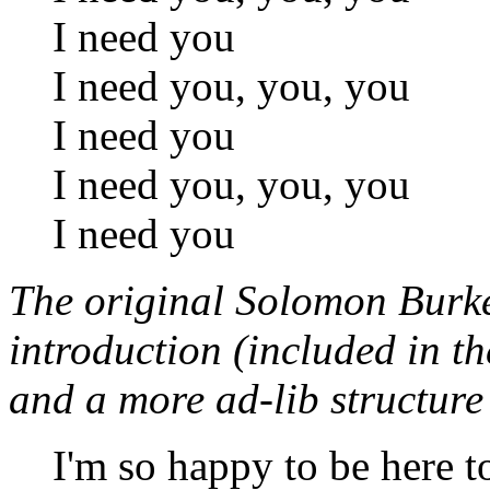
I need you
I need you, you, you
I need you
I need you, you, you
I need you
The original Solomon Burke
introduction (included in th
and a more ad-lib structure
I'm so happy to be here t