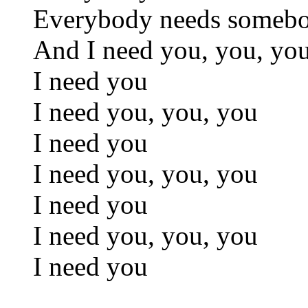
Everybody needs somebo
And I need you, you, yo
I need you
I need you, you, you
I need you
I need you, you, you
I need you
I need you, you, you
I need you