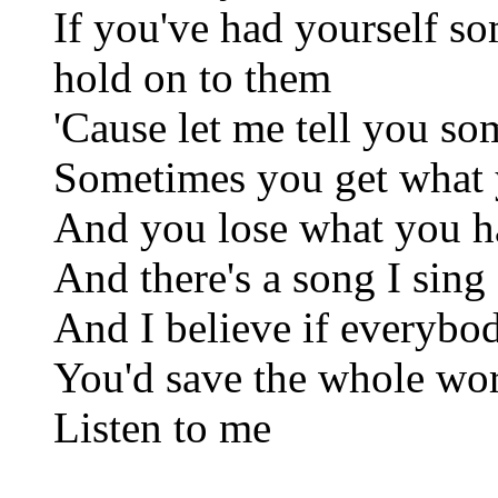
If you've had yourself so
hold on to them
'Cause let me tell you so
Sometimes you get what
And you lose what you h
And there's a song I sing
And I believe if everybod
You'd save the whole wo
Listen to me