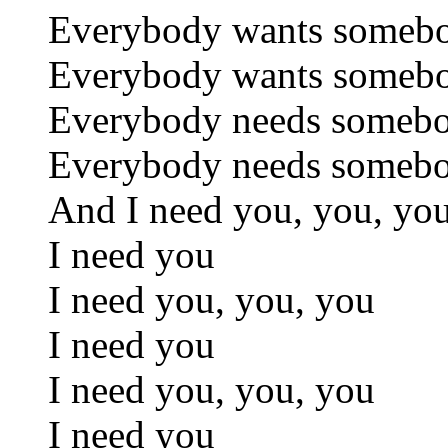
Everybody wants someb
Everybody wants somebo
Everybody needs someb
Everybody needs somebo
And I need you, you, yo
I need you
I need you, you, you
I need you
I need you, you, you
I need you