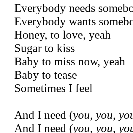
Everybody needs someb
Everybody wants somebo
Honey, to love, yeah
Sugar to kiss
Baby to miss now, yeah
Baby to tease
Sometimes I feel
And I need (
you, you, yo
And I need (
you, you, yo