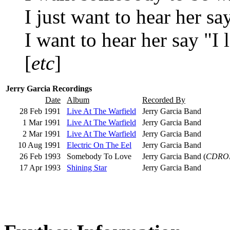
I just want to hear her sa
I want to hear her say "I
[
etc
]
Jerry Garcia Recordings
Date
Album
Recorded By
28 Feb 1991
Live At The Warfield
Jerry Garcia Band
1 Mar 1991
Live At The Warfield
Jerry Garcia Band
2 Mar 1991
Live At The Warfield
Jerry Garcia Band
10 Aug 1991
Electric On The Eel
Jerry Garcia Band
26 Feb 1993
Somebody To Love
Jerry Garcia Band (
CDRO
17 Apr 1993
Shining Star
Jerry Garcia Band