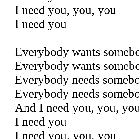
I need you, you, you
I need you
Everybody wants someb
Everybody wants somebo
Everybody needs someb
Everybody needs somebo
And I need you, you, yo
I need you
I need you, you, you