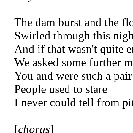
The dam burst and the fl
Swirled through this nigh
And if that wasn't quite 
We asked some further m
You and were such a pair
People used to stare
I never could tell from p
[
chorus
]