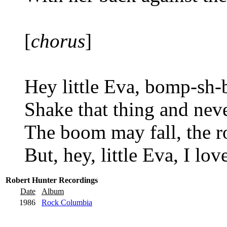
[
chorus
]
Hey little Eva, bomp-sh
Shake that thing and nev
The boom may fall, the r
But, hey, little Eva, I lo
Robert Hunter Recordings
Date
Album
1986
Rock Columbia