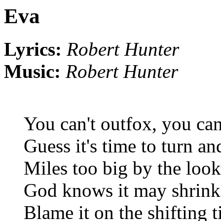
Eva
Lyrics:
Robert Hunter
Music:
Robert Hunter
You can't outfox, you can
Guess it's time to turn an
Miles too big by the looks
God knows it may shrink 
Blame it on the shifting 