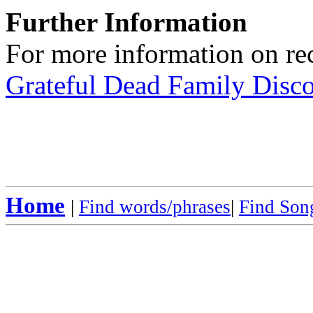
Further Information
For more information on rec
Grateful Dead Family Disc
Home
|
Find words/phrases
|
Find Song