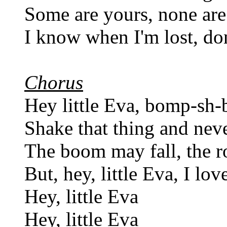
Some are yours, none ar
I know when I'm lost, don
Chorus
Hey little Eva, bomp-sh
Shake that thing and nev
The boom may fall, the r
But, hey, little Eva, I lo
Hey, little Eva
Hey, little Eva