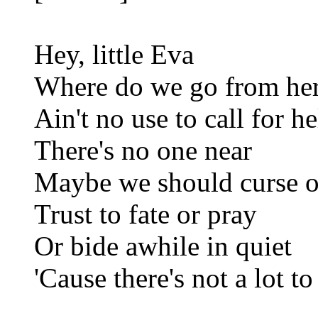
Hey, little Eva
Where do we go from he
Ain't no use to call for h
There's no one near
Maybe we should curse or
Trust to fate or pray
Or bide awhile in quiet
'Cause there's not a lot to