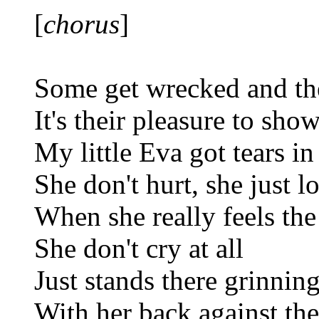
[
chorus
]
Some get wrecked and th
It's their pleasure to show
My little Eva got tears in
She don't hurt, she just l
When she really feels the
She don't cry at all
Just stands there grinnin
With her back against the