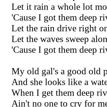
Let it rain a whole lot mo
'Cause I got them deep ri
Let the rain drive right o
Let the waves sweep alo
'Cause I got them deep ri
My old gal's a good old p
And she looks like a wat
When I get them deep riv
Ain't no one to cry for m