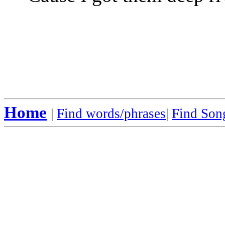
Home
|
Find words/phrases
|
Find Song