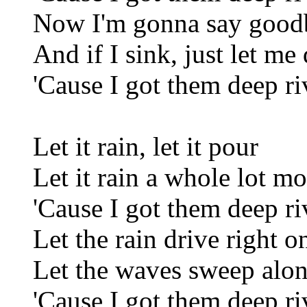
Now I'm gonna say good
And if I sink, just let me 
'Cause I got them deep ri
Let it rain, let it pour
Let it rain a whole lot mo
'Cause I got them deep ri
Let the rain drive right o
Let the waves sweep alo
'Cause I got them deep ri