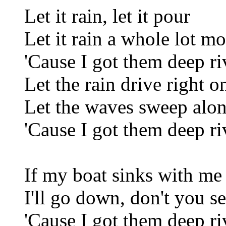
Let it rain, let it pour
Let it rain a whole lot mo
'Cause I got them deep ri
Let the rain drive right o
Let the waves sweep alo
'Cause I got them deep ri
If my boat sinks with me
I'll go down, don't you s
'Cause I got them deep ri