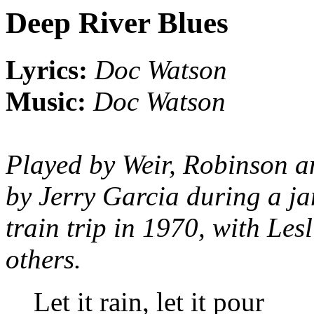
Deep River Blues
Lyrics:
Doc Watson
Music:
Doc Watson
Played by Weir, Robinson a
by Jerry Garcia during a ja
train trip in 1970, with Les
others.
Let it rain, let it pour