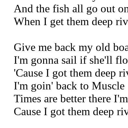
And the fish all go out o
When I get them deep riv
Give me back my old boa
I'm gonna sail if she'll flo
'Cause I got them deep ri
I'm goin' back to Muscle
Times are better there I'm
Cause I got them deep riv