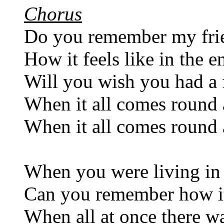
Chorus
Do you remember my fri
How it feels like in the e
Will you wish you had a 
When it all comes round 
When it all comes round 
When you were living i
Can you remember how it
When all at once there w