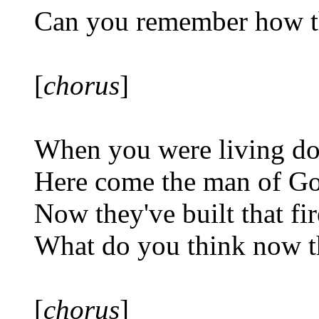
Can you remember how th
[
chorus
]
When you were living do
Here come the man of Go
Now they've built that fi
What do you think now t
[
chorus
]