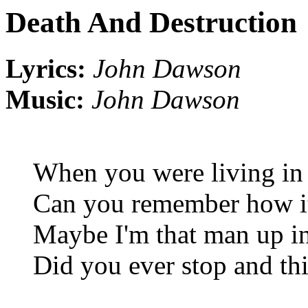
Death And Destruction
Lyrics:
John Dawson
Music:
John Dawson
When you were living in
Can you remember how it
Maybe I'm that man up in
Did you ever stop and t