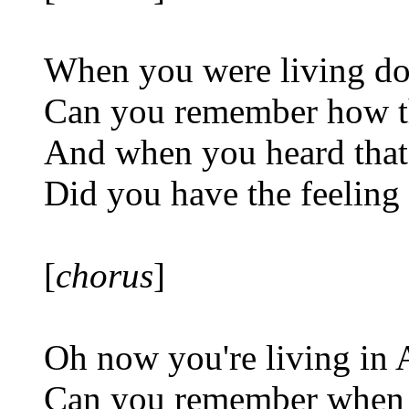
When you were living d
Can you remember how th
And when you heard that
Did you have the feeling
[
chorus
]
Oh now you're living in
Can you remember when 