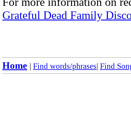
For more information on rec
Grateful Dead Family Disc
Home
|
Find words/phrases
|
Find Song