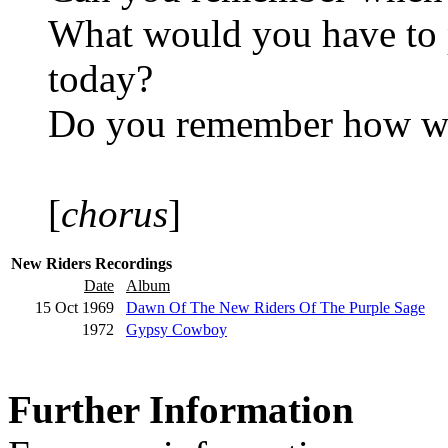
What would you have to p
today?
Do you remember how we
[
chorus
]
New Riders Recordings
Date
Album
15 Oct 1969
Dawn Of The New Riders Of The Purple Sage
1972
Gypsy Cowboy
Further Information