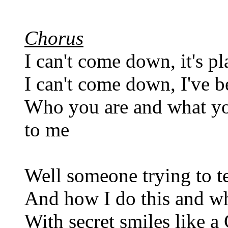
Chorus
I can't come down, it's pl
I can't come down, I've b
Who you are and what yo
to me
Well someone trying to te
And how I do this and wh
With secret smiles like a