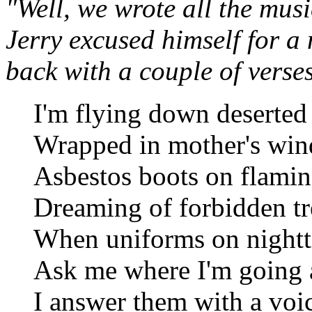
"Well, we wrote all the musi
Jerry excused himself for 
back with a couple of verse
I'm flying down deserted 
Wrapped in mother's win
Asbestos boots on flamin
Dreaming of forbidden tr
When uniforms on nightt
Ask me where I'm going 
I answer them with a voi