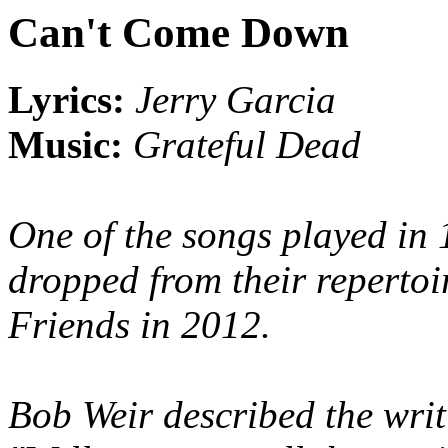
Can't Come Down
Lyrics:
Jerry Garcia
Music:
Grateful Dead
One of the songs played in
dropped from their repertoi
Friends in 2012.
Bob Weir described the writ