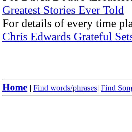
Greatest Stories Ever Told
For details of every time pl
Chris Edwards Grateful Sets
Home
|
Find words/phrases
|
Find Song