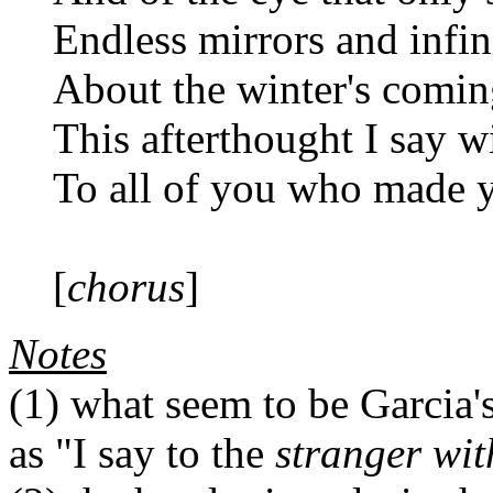
Endless mirrors and infin
About the winter's comin
This afterthought I say w
To all of you who made y
[
chorus
]
Notes
(1)
what seem to be Garcia's 
as "I say to the
stranger wit