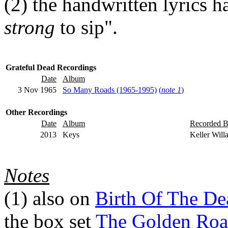
(2)
the handwritten lyrics ha
strong
to sip".
Grateful Dead Recordings
Date
Album
3 Nov 1965
So Many Roads (1965-1995)
(
note 1
)
Other Recordings
Date
Album
Recorded 
2013
Keys
Keller Will
Notes
(1)
also on
Birth Of The De
the box set
The Golden Roa