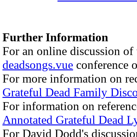
Further Information
For an online discussion of t
deadsongs.vue
conference o
For more information on rec
Grateful Dead Family Disc
For information on referenc
Annotated Grateful Dead Ly
For David Dodd's discussion