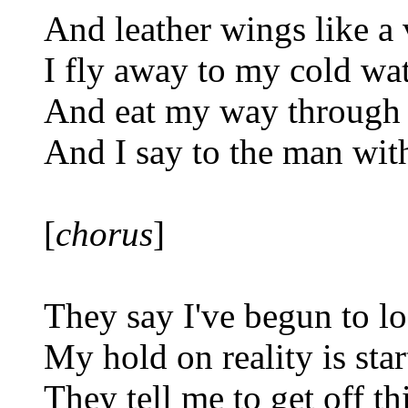
And leather wings like a
I fly away to my cold wat
And eat my way through 
And I say to the man with
[
chorus
]
They say I've begun to l
My hold on reality is star
They tell me to get off thi