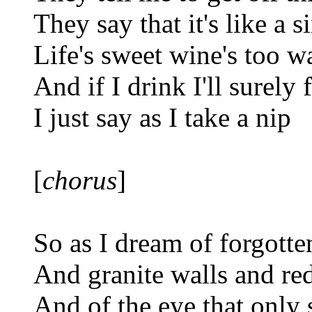
They say that it's like a 
Life's sweet wine's too w
And if I drink I'll surely f
I just say as I take a nip
[
chorus
]
So as I dream of forgotte
And granite walls and re
And of the eye that only 