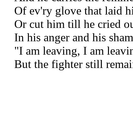
Of ev'ry glove that laid
Or cut him till he cried o
In his anger and his sha
"I am leaving, I am leavi
But the fighter still rema