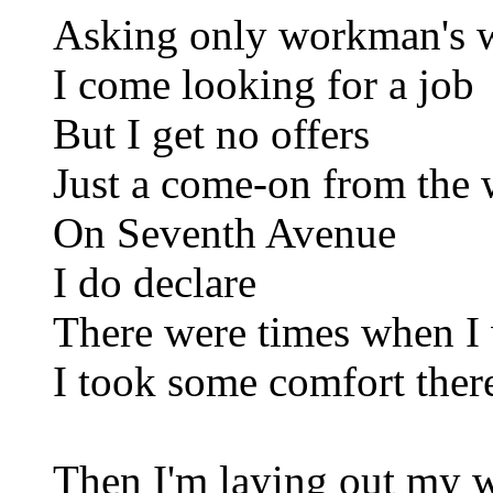
Asking only workman's 
I come looking for a job
But I get no offers
Just a come-on from the
On Seventh Avenue
I do declare
There were times when I
I took some comfort ther
Then I'm laying out my w