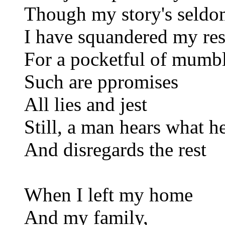
Though my story's seldo
I have squandered my res
For a pocketful of mumb
Such are ppromises
All lies and jest
Still, a man hears what h
And disregards the rest
When I left my home
And my family,