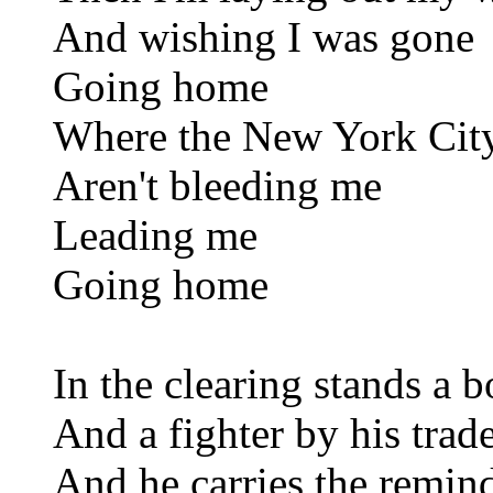
And wishing I was gone
Going home
Where the New York City
Aren't bleeding me
Leading me
Going home
In the clearing stands a 
And a fighter by his trad
And he carries the remin