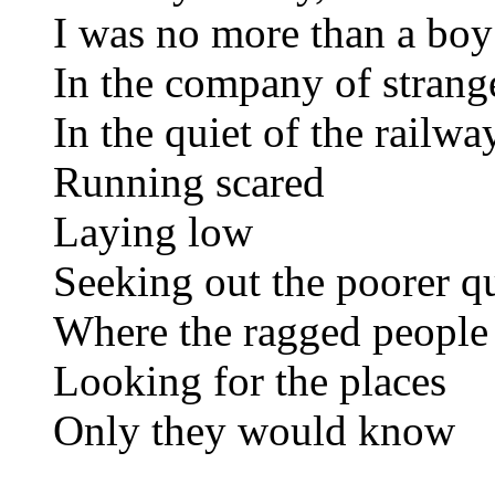
I was no more than a boy
In the company of strang
In the quiet of the railwa
Running scared
Laying low
Seeking out the poorer qu
Where the ragged people
Looking for the places
Only they would know