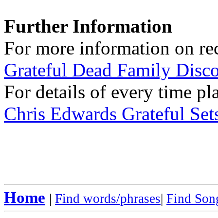
Further Information
For more information on rec
Grateful Dead Family Disc
For details of every time pl
Chris Edwards Grateful Sets
Home
|
Find words/phrases
|
Find Song