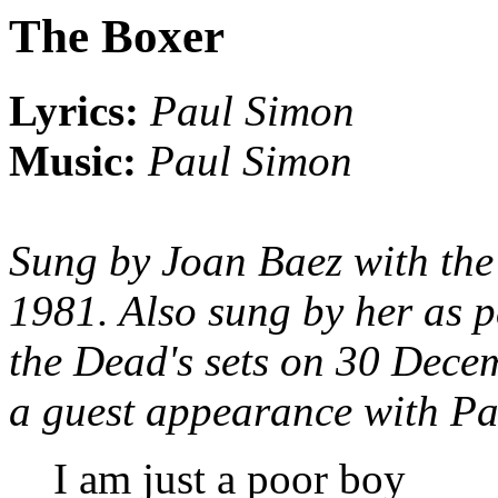
The Boxer
Lyrics:
Paul Simon
Music:
Paul Simon
Sung by Joan Baez with th
1981. Also sung by her as p
the Dead's sets on 30 Dece
a guest appearance with Pa
I am just a poor boy