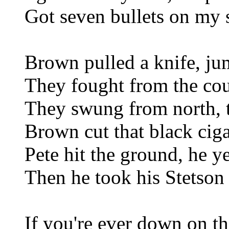
Got seven bullets on my 
Brown pulled a knife, ju
They fought from the coun
They swung from north, 
Brown cut that black ciga
Pete hit the ground, he y
Then he took his Stetson 
If you're ever down on th