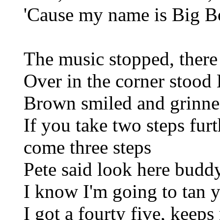
'Cause my name is Big B
The music stopped, there
Over in the corner stoo
Brown smiled and grinned
If you take two steps fur
come three steps
Pete said look here budd
I know I'm going to tan 
I got a fourty five, keeps