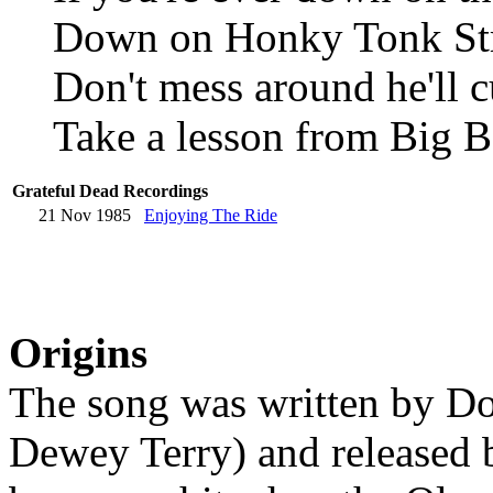
Down on Honky Tonk St
Don't mess around he'll 
Take a lesson from Big B
Grateful Dead Recordings
21 Nov 1985
Enjoying The Ride
Origins
The song was written by D
Dewey Terry) and released b