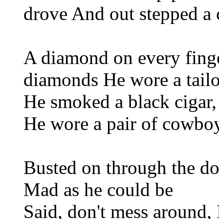
drove And out stepped a 
A diamond on every fing
diamonds He wore a tailo
He smoked a black cigar,
He wore a pair of cowbo
Busted on through the d
Mad as he could be
Said, don't mess around, 