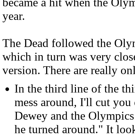
became a hit when the Olym
year.
The Dead followed the Olymp
which in turn was very clo
version. There are really on
In the third line of the t
mess around, I'll cut yo
Dewey and the Olympics s
he turned around." It loo