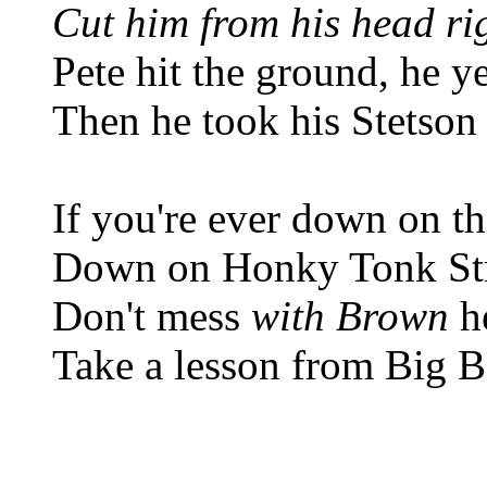
Cut him from his head ri
Pete hit the ground, he y
Then he took his Stetson 
If you're ever down on th
Down on Honky Tonk St
Don't mess
with Brown
he
Take a lesson from Big B