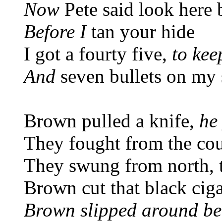
Now
Pete said look here
Before I
tan your hide
I got a fourty five,
to kee
And
seven bullets on my 
Brown pulled a knife,
he
They fought from the coun
They swung from north, 
Brown cut that black ciga
Brown slipped around be