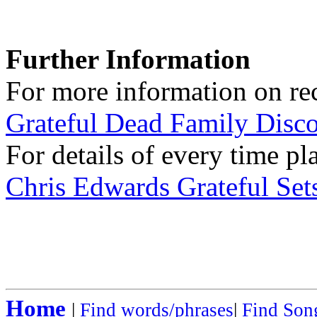
Further Information
For more information on rec
Grateful Dead Family Disc
For details of every time pl
Chris Edwards Grateful Sets
Home
|
Find words/phrases
|
Find Song