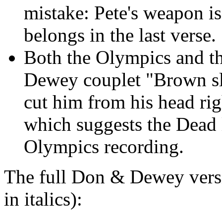
mistake: Pete's weapon is 
belongs in the last verse.
Both the Olympics and t
Dewey couplet "Brown sl
cut him from his head rig
which suggests the Dead l
Olympics recording.
The full Don & Dewey versi
in italics):