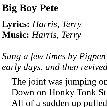
Big Boy Pete
Lyrics:
Harris, Terry
Music:
Harris, Terry
Sung a few times by Pigpen 
early days, and then revive
The joint was jumping on
Down on Honky Tonk St
All of a sudden up pulled