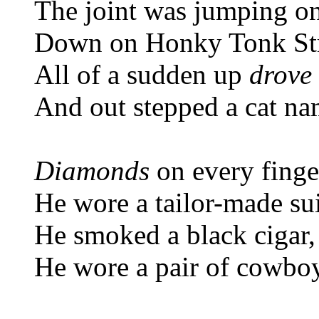
The joint was jumping on
Down on Honky Tonk St
All of a sudden up
drove
And out stepped a cat na
Diamonds
on every finge
He wore a tailor-made sui
He smoked a black cigar,
He wore a pair of cowbo