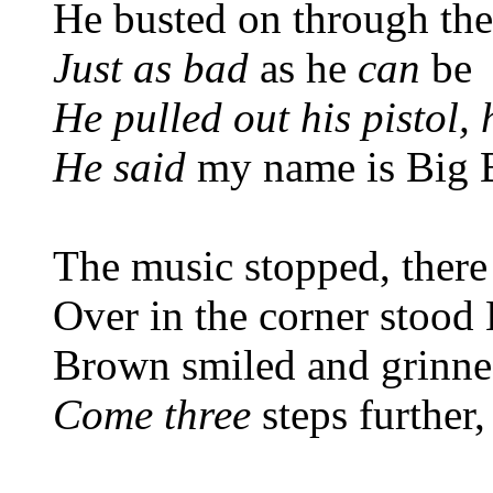
He busted on through th
Just as bad
as he
can
be
He pulled out his pistol,
He said
my name is Big 
The music stopped, there
Over in the corner stoo
Brown smiled and grinned
Come three
steps further