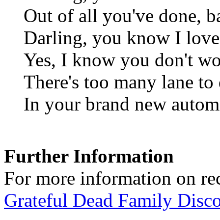
Out of all you've done, 
Darling, you know I love 
Yes, I know you don't wo
There's too many lane to
In your brand new autom
Further Information
For more information on rec
Grateful Dead Family Disc