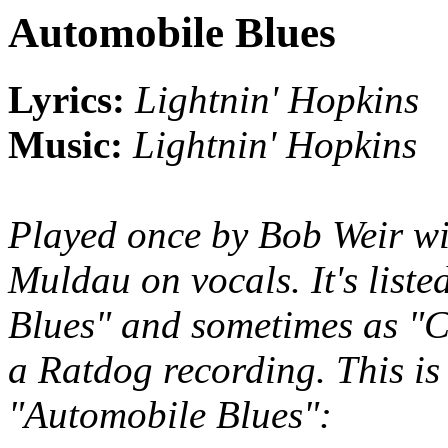
Automobile Blues
Lyrics:
Lightnin' Hopkins
Music:
Lightnin' Hopkins
Played once by Bob Weir w
Muldau on vocals. It's list
Blues" and sometimes as "Ch
a Ratdog recording. This is
"Automobile Blues":