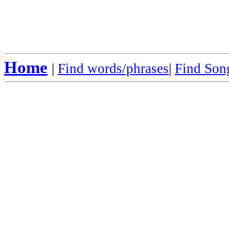
Home
|
Find words/phrases
|
Find Song