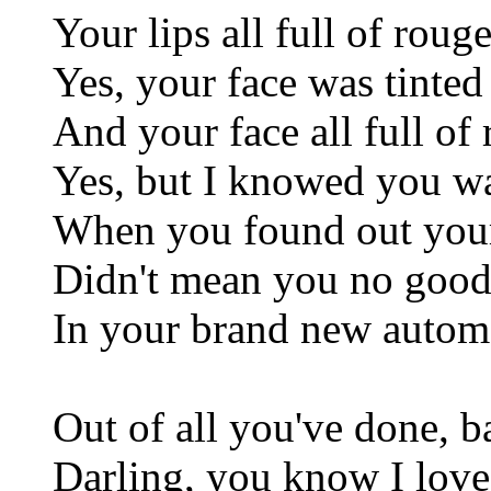
Your lips all full of roug
Yes, your face was tinte
And your face all full of
Yes, but I knowed you 
When you found out your
Didn't mean you no goo
In your brand new autom
Out of all you've done, 
Darling, you know I love 