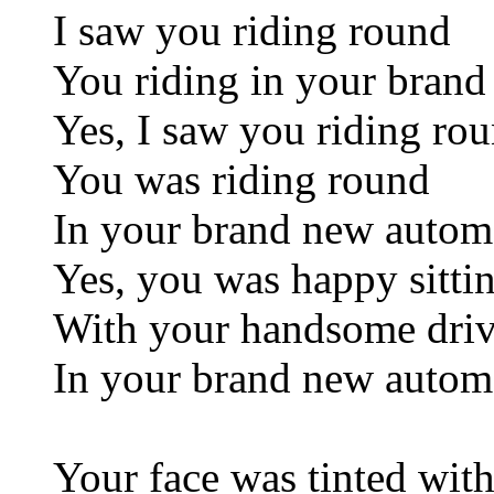
I saw you riding round
You riding in your bran
Yes, I saw you riding ro
You was riding round
In your brand new autom
Yes, you was happy sittin
With your handsome drive
In your brand new autom
Your face was tinted wit