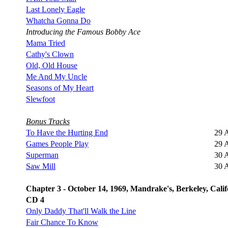
Last Lonely Eagle
Whatcha Gonna Do
Introducing the Famous Bobby Ace
Mama Tried
Cathy's Clown
Old, Old House
Me And My Uncle
Seasons of My Heart
Slewfoot
Bonus Tracks
To Have the Hurting End
29 
Games People Play
29 
Superman
30 
Saw Mill
30 
Chapter 3 - October 14, 1969, Mandrake's, Berkeley, Calif
CD 4
Only Daddy That'll Walk the Line
Fair Chance To Know