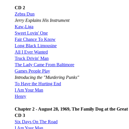
CD 2
Zebra Dun
Jerry Explains His Instrument
Kaw-Liga
Sweet Lovin' One
Fair Chance To Know
Long Black Limousine
All I Ever Wanted
Truck Drivin' Man
The Lady Came From Baltimore
Games People Play
Introducing the "Murdering Punks"
To Have the Hurting End
I Am Your Man
Henry
Chapter 2 - August 28, 1969, The Family Dog at the Great
CD 3
Six Days On The Road
I Am Your Man