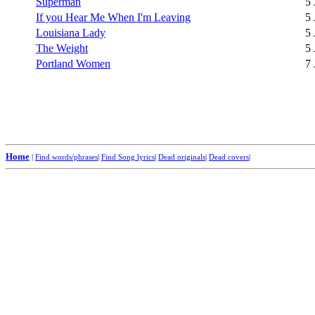
Superman
5 
If you Hear Me When I'm Leaving
5 
Louisiana Lady
5 
The Weight
5 
Portland Women
7 
Home
|
Find words/phrases
|
Find Song lyrics
|
Dead originals
|
Dead covers
|