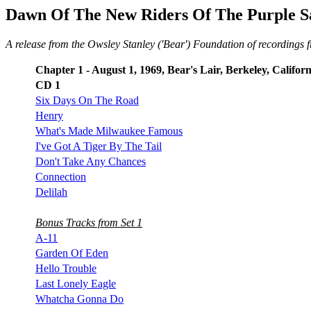
Dawn Of The New Riders Of The Purple S
A release from the Owsley Stanley ('Bear') Foundation of recordings f
Chapter 1 - August 1, 1969, Bear's Lair, Berkeley, Californ
CD 1
Six Days On The Road
Henry
What's Made Milwaukee Famous
I've Got A Tiger By The Tail
Don't Take Any Chances
Connection
Delilah
Bonus Tracks from Set 1
A-11
Garden Of Eden
Hello Trouble
Last Lonely Eagle
Whatcha Gonna Do