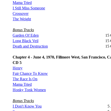
Mama Tried
I Still Miss Someone
Crossover
The Weight
Bonus Tracks
Garden Of Eden
15 
Long Black Veil
15 
Death and Destruction
15 
Chapter 4 - June 4, 1970, Fillmore West, San Francisco, Ca
CD 5
Henry
Fair Chance To Know
The Race Is On
Mama Tried
Honky Tonk Women
Bonus Tracks
I Don't Know You
5 