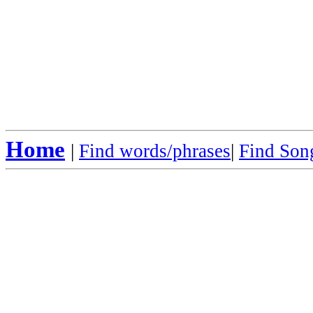
Home
|
Find words/phrases
|
Find Song