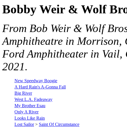
Bobby Weir & Wolf Bro
From Bob Weir & Wolf Bros
Amphitheatre in Morrison, 
Ford Amphitheater in Vail, 
2021.
New Speedway Boogie
A Hard Rain's A-Gonna Fall
Big River
West L.A. Fadeaway
My Brother Esau
Only A River
Looks Like Rain
Lost Sailor
>
Saint Of Circumstance