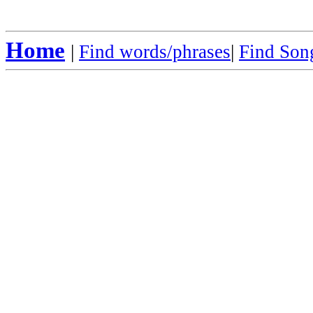
Home
|
Find words/phrases
|
Find Song