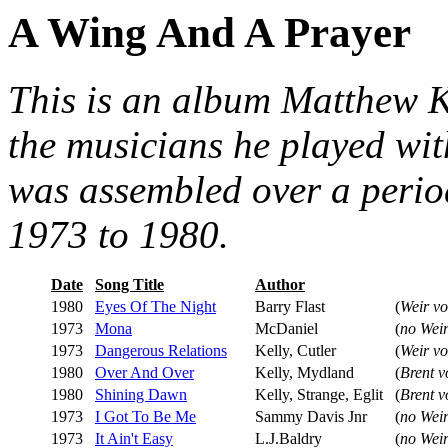
A Wing And A Prayer
This is an album Matthew Ke
the musicians he played with
was assembled over a period
1973 to 1980.
Date
Song Title
Author
1980
Eyes Of The Night
Barry Flast
(
Weir vo
1973
Mona
McDaniel
(
no Weir
1973
Dangerous Relations
Kelly, Cutler
(
Weir vo
1980
Over And Over
Kelly, Mydland
(
Brent v
1980
Shining Dawn
Kelly, Strange, Eglit
(
Brent v
1973
I Got To Be Me
Sammy Davis Jnr
(
no Weir
1973
It Ain't Easy
L.J.Baldry
(
no Weir