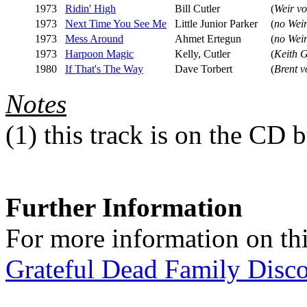
1973
Ridin' High
Bill Cutler
(
Weir vo
1973
Next Time You See Me
Little Junior Parker
(
no Weir
1973
Mess Around
Ahmet Ertegun
(
no Weir
1973
Harpoon Magic
Kelly, Cutler
(
Keith 
1980
If That's The Way
Dave Torbert
(
Brent v
Notes
(1)
this track is on the CD b
Further Information
For more information on thi
Grateful Dead Family Disc