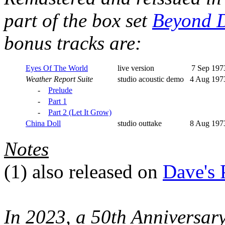
part of the box set
Beyond D
bonus tracks are:
Eyes Of The World
live version
7 Sep 197
Weather Report Suite
studio acoustic demo
4 Aug 197
-
Prelude
-
Part 1
-
Part 2 (Let It Grow)
China Doll
studio outtake
8 Aug 197
Notes
(1)
also released on
Dave's 
In 2023, a 50th Anniversar