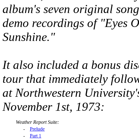
album's seven original song
demo recordings of "Eyes 
Sunshine."
It also included a bonus disc
tour that immediately follo
at Northwestern Universit
November 1st, 1973:
Weather Report Suite:
-
Prelude
-
Part 1