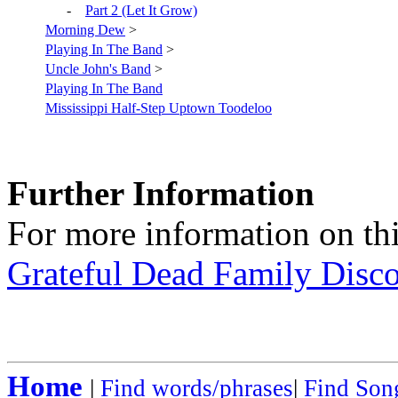
-
Part 2 (Let It Grow)
Morning Dew
>
Playing In The Band
>
Uncle John's Band
>
Playing In The Band
Mississippi Half-Step Uptown Toodeloo
Further Information
For more information on thi
Grateful Dead Family Disc
Home
|
Find words/phrases
|
Find Song