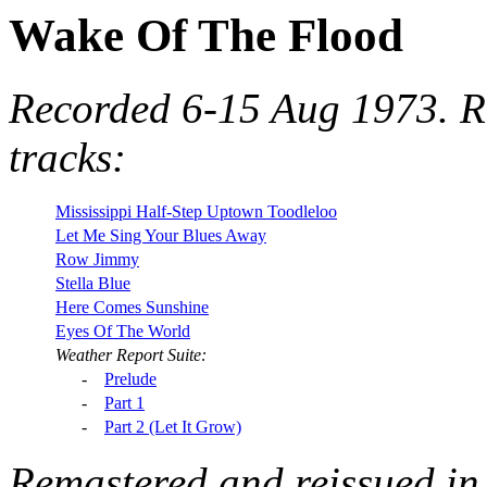
Wake Of The Flood
Recorded 6-15 Aug 1973. R
tracks:
Mississippi Half-Step Uptown Toodleloo
Let Me Sing Your Blues Away
Row Jimmy
Stella Blue
Here Comes Sunshine
Eyes Of The World
Weather Report Suite:
-
Prelude
-
Part 1
-
Part 2 (Let It Grow)
Remastered and reissued in