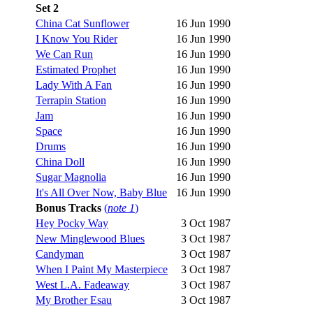
Set 2
China Cat Sunflower
16 Jun 1990
I Know You Rider
16 Jun 1990
We Can Run
16 Jun 1990
Estimated Prophet
16 Jun 1990
Lady With A Fan
16 Jun 1990
Terrapin Station
16 Jun 1990
Jam
16 Jun 1990
Space
16 Jun 1990
Drums
16 Jun 1990
China Doll
16 Jun 1990
Sugar Magnolia
16 Jun 1990
It's All Over Now, Baby Blue
16 Jun 1990
Bonus Tracks
(
note 1
)
Hey Pocky Way
3 Oct 1987
New Minglewood Blues
3 Oct 1987
Candyman
3 Oct 1987
When I Paint My Masterpiece
3 Oct 1987
West L.A. Fadeaway
3 Oct 1987
My Brother Esau
3 Oct 1987