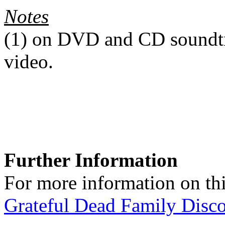
Notes
(1)
on DVD and CD soundtra
video.
Further Information
For more information on thi
Grateful Dead Family Disc