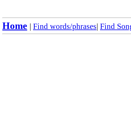
Home
|
Find words/phrases
|
Find Song