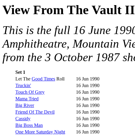
View From The Vault II
This is the full 16 June 19
Amphitheatre, Mountain Vie
from the 3 October 1987 sho
Set 1
Let The
Good Times
Roll
16 Jun 1990
Truckin'
16 Jun 1990
Touch Of Grey
16 Jun 1990
Mama Tried
16 Jun 1990
Big River
16 Jun 1990
Friend Of The Devil
16 Jun 1990
Cassidy
16 Jun 1990
Big Boss Man
16 Jun 1990
One More Saturday Night
16 Jun 1990