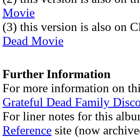
Movie
(3)
this version is also on
Dead Movie
Further Information
For more information on thi
Grateful Dead Family Disc
For liner notes for this alb
Reference
site (now archive