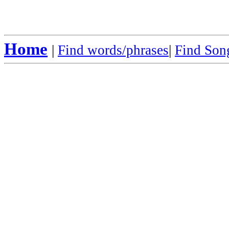
Home
|
Find words/phrases
|
Find Song