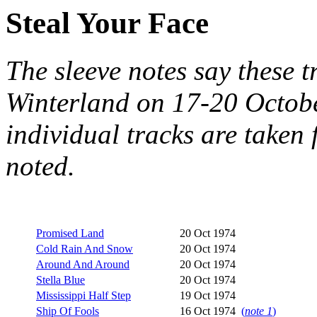
Steal Your Face
The sleeve notes say these t
Winterland on 17-20 Octobe
individual tracks are take
noted.
Promised Land
20 Oct 1974
Cold Rain And Snow
20 Oct 1974
Around And Around
20 Oct 1974
Stella Blue
20 Oct 1974
Mississippi Half Step
19 Oct 1974
Ship Of Fools
16 Oct 1974
(
note 1
)