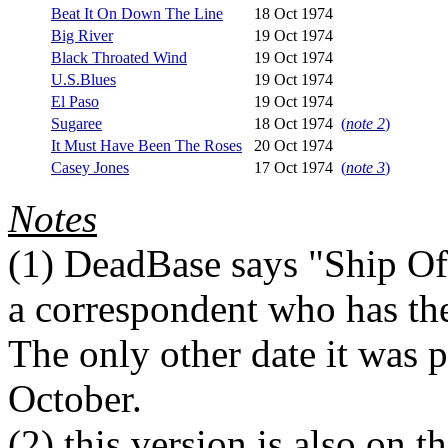
Beat It On Down The Line
18 Oct 1974
Big River
19 Oct 1974
Black Throated Wind
19 Oct 1974
U.S.Blues
19 Oct 1974
El Paso
19 Oct 1974
Sugaree
18 Oct 1974
(
note 2
)
It Must Have Been The Roses
20 Oct 1974
Casey Jones
17 Oct 1974
(
note 3
)
Notes
(1)
DeadBase says "Ship Of 
a correspondent who has the 
The only other date it was 
October.
(2)
this version is also on 