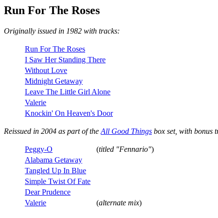
Run For The Roses
Originally issued in 1982 with tracks:
Run For The Roses
I Saw Her Standing There
Without Love
Midnight Getaway
Leave The Little Girl Alone
Valerie
Knockin' On Heaven's Door
Reissued in 2004 as part of the
All Good Things
box set, with bonus t
Peggy-O
(
titled "Fennario"
)
Alabama Getaway
Tangled Up In Blue
Simple Twist Of Fate
Dear Prudence
Valerie
(
alternate mix
)