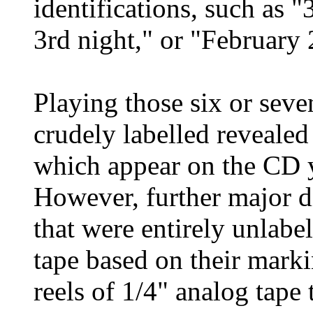
identifications, such as "
3rd night," or "February 
Playing those six or seven
crudely labelled revealed
which appear on the CD y
However, further major d
that were entirely unlabe
tape based on their markin
reels of 1/4" analog tape 