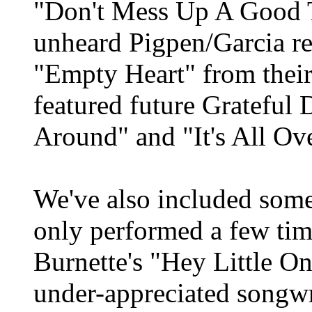
"Don't Mess Up A Good T
unheard Pigpen/Garcia re
"Empty Heart" from thei
featured future Grateful
Around" and "It's All Ov
We've also included some
only performed a few tim
Burnette's "Hey Little On
under-appreciated songwr