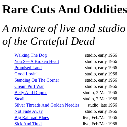
Rare Cuts And Oddities
A mixture of live and studio
of the Grateful Dead
Walking The Dog
studio, early 1966
You See A Broken Heart
studio, early 1966
Promised Land
studio, early 1966
Good Lovin'
studio, early 1966
Standing On The Corner
studio, early 1966
Cream Puff War
studio, early 1966
Betty And Dupree
studio, 2 Mar 1966
Stealin'
studio, 2 Mar 1966
Silver Threads And Golden Needles
studio, late 1966
Not Fade Away
studio, early 1966
Big Railroad Blues
live, Feb/Mar 1966
Sick And Tired
live, Feb/Mar 1966