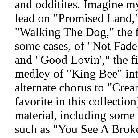
and odditites. Imagine my
lead on "Promised Land,"
"Walking The Dog," the f
some cases, of "Not Fade
and "Good Lovin'," the f
medley of "King Bee" int
alternate chorus to "Crea
favorite in this collection
material, including some
such as "You See A Broke