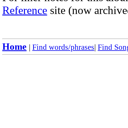
Reference
site (now archive
Home
|
Find words/phrases
|
Find Song