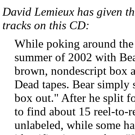
David Lemieux has given th
tracks on this CD:
While poking around the 
summer of 2002 with Bear
brown, nondescript box a
Dead tapes. Bear simply 
box out." After he split f
to find about 15 reel-to-
unlabeled, while some ha