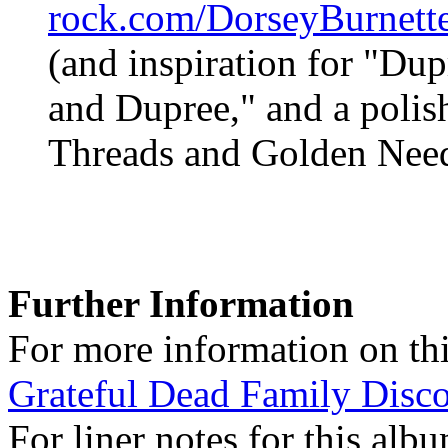
rock.com/DorseyBurnett
(and inspiration for "Du
and Dupree," and a polish
Threads and Golden Need
Further Information
For more information on thi
Grateful Dead Family Disc
For liner notes for this alb