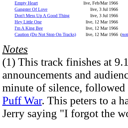
Empty Heart
live, Feb/Mar 1966
Gangster Of Love
live, 3 Jul 1966
Don't Mess Up A Good Thing
live, 3 Jul 1966
Hey Little One
live, 12 Mar 1966
I'm A King Bee
live, 12 Mar 1966
Caution (Do Not Stop On Tracks)
live, 12 Mar 1966
(
not
Notes
(1)
This track finishes at 9.
announcements and audience
minute of silence, followed 
Puff War
. This peters to a h
Jerry saying "I forgot the w