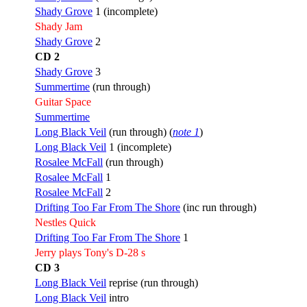
Shady Grove
1 (incomplete)
Shady Jam
Shady Grove
2
CD 2
Shady Grove
3
Summertime
(run through)
Guitar Space
Summertime
Long Black Veil
(run through) (
note 1
)
Long Black Veil
1 (incomplete)
Rosalee McFall
(run through)
Rosalee McFall
1
Rosalee McFall
2
Drifting Too Far From The Shore
(inc run through)
Nestles Quick
Drifting Too Far From The Shore
1
Jerry plays Tony's D-28 s
CD 3
Long Black Veil
reprise (run through)
Long Black Veil
intro