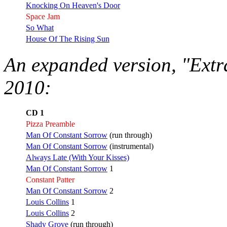
Knocking On Heaven's Door
Space Jam
So What
House Of The Rising Sun
An expanded version, "Extr
2010:
CD 1
Pizza Preamble
Man Of Constant Sorrow
(run through)
Man Of Constant Sorrow
(instrumental)
Always Late (With Your Kisses)
Man Of Constant Sorrow
1
Constant Patter
Man Of Constant Sorrow
2
Louis Collins
1
Louis Collins
2
Shady Grove
(run through)