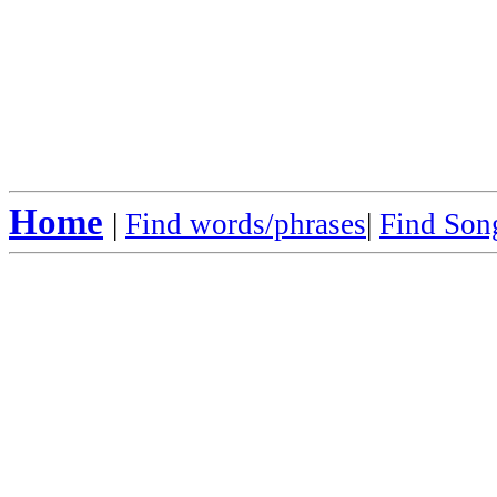
Home
|
Find words/phrases
|
Find Song