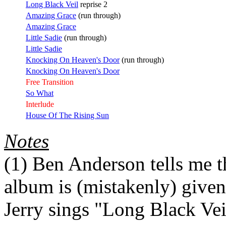
Long Black Veil
reprise 2
Amazing Grace
(run through)
Amazing Grace
Little Sadie
(run through)
Little Sadie
Knocking On Heaven's Door
(run through)
Knocking On Heaven's Door
Free Transition
So What
Interlude
House Of The Rising Sun
Notes
(1)
Ben Anderson tells me tha
album is (mistakenly) give
Jerry sings "Long Black Vei