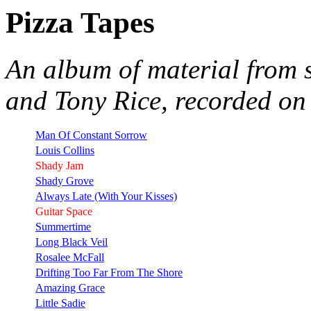
Pizza Tapes
An album of material from 
and Tony Rice, recorded on
Man Of Constant Sorrow
Louis Collins
Shady Jam
Shady Grove
Always Late (With Your Kisses)
Guitar Space
Summertime
Long Black Veil
Rosalee McFall
Drifting Too Far From The Shore
Amazing Grace
Little Sadie