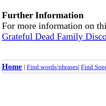
Further Information
For more information on thi
Grateful Dead Family Disc
Home
|
Find words/phrases
|
Find Song