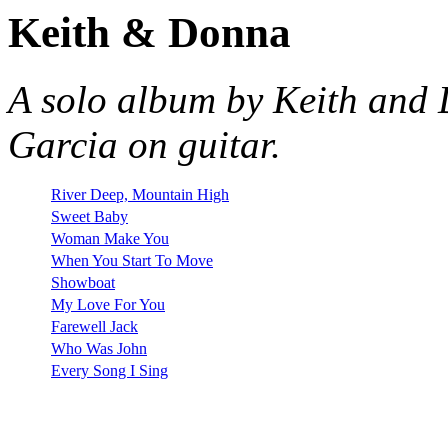
Keith & Donna
A solo album by Keith and
Garcia on guitar.
River Deep, Mountain High
Sweet Baby
Woman Make You
When You Start To Move
Showboat
My Love For You
Farewell Jack
Who Was John
Every Song I Sing