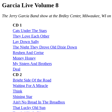
Garcia Live Volume 8
The Jerry Garcia Band show at the Brdley Center, Milwaukee, WI o
CD 1
Cats Under The Stars
They Love Each Other
Lay Down Sally
The Night They Drove Old Dixie Down
Reuben And Cerise
Money Honey
My Sisters And Brothers
Deal
CD 2
Bright Side Of the Road
Waiting For A Miracle
Think
Shining Star
Ain't No Bread In The Breadbox
That Lucky Old Sun