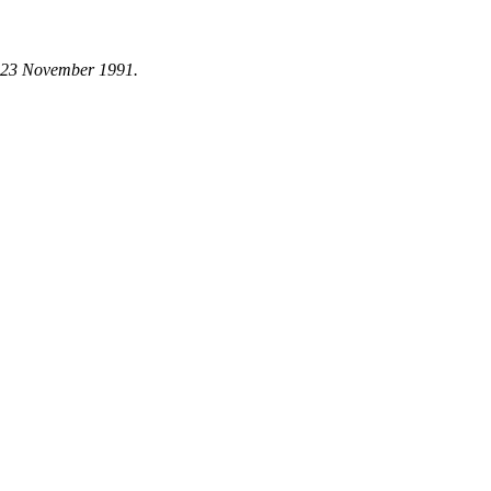
n 23 November 1991.