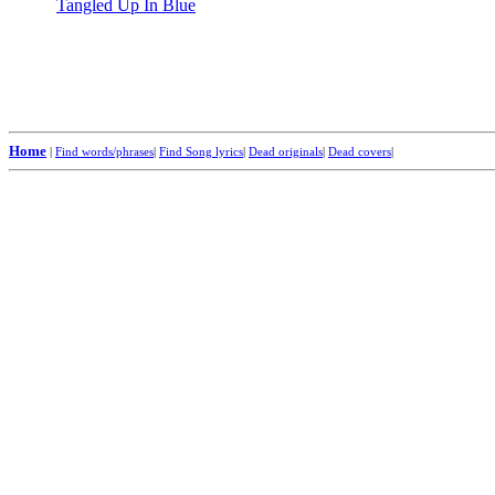
Tangled Up In Blue
Home
|
Find words/phrases
|
Find Song lyrics
|
Dead originals
|
Dead covers
|