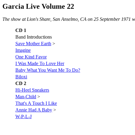
Garcia Live Volume 22
The show at Lion's Share, San Anselmo, CA on 25 September 1971 w
CD 1
Band Introductions
Save Mother Earth
>
Imagine
One Kind Favor
I Was Made To Love Her
Baby What You Want Me To Do?
Biloxi
CD 2
Hi-Heel Sneakers
Man-Child
>
That's A Touch I Like
Annie Had A Baby
>
W-P-L-J