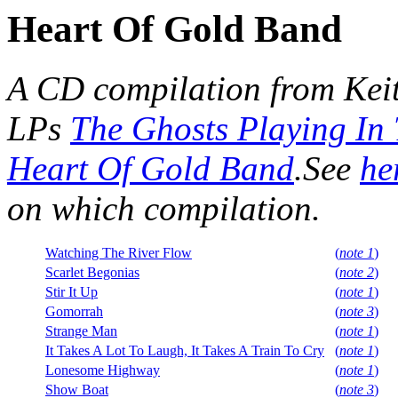
Heart Of Gold Band
A CD compilation from Kei
LPs
The Ghosts Playing In
Heart Of Gold Band
.See
he
on which compilation.
Watching The River Flow
(
note 1
)
Scarlet Begonias
(
note 2
)
Stir It Up
(
note 1
)
Gomorrah
(
note 3
)
Strange Man
(
note 1
)
It Takes A Lot To Laugh, It Takes A Train To Cry
(
note 1
)
Lonesome Highway
(
note 1
)
Show Boat
(
note 3
)