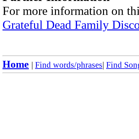
For more information on thi
Grateful Dead Family Disc
Home
|
Find words/phrases
|
Find Song