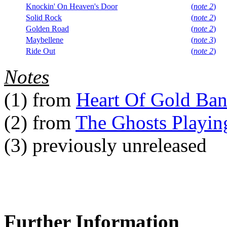
Knockin' On Heaven's Door
(
note 2
)
Solid Rock
(
note 2
)
Golden Road
(
note 2
)
Maybellene
(
note 3
)
Ride Out
(
note 2
)
Notes
(1)
from
Heart Of Gold Ba
(2)
from
The Ghosts Playin
(3)
previously unreleased
Further Information