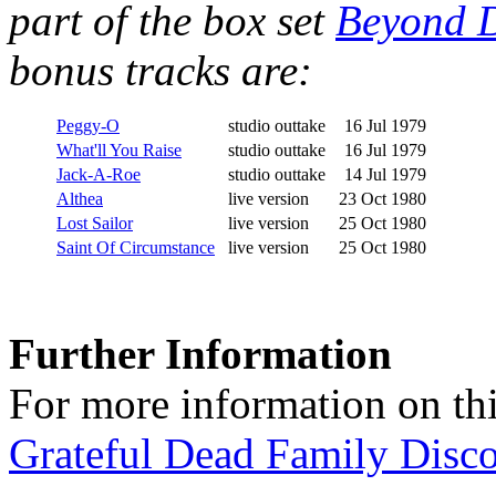
part of the box set
Beyond D
bonus tracks are:
Peggy-O
studio outtake
16 Jul 1979
What'll You Raise
studio outtake
16 Jul 1979
Jack-A-Roe
studio outtake
14 Jul 1979
Althea
live version
23 Oct 1980
Lost Sailor
live version
25 Oct 1980
Saint Of Circumstance
live version
25 Oct 1980
Further Information
For more information on thi
Grateful Dead Family Disc