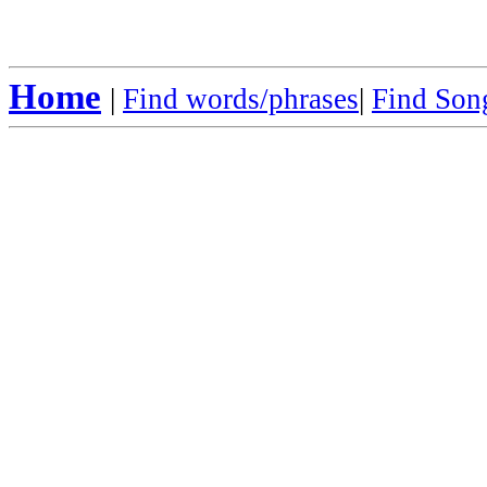
Home
|
Find words/phrases
|
Find Song