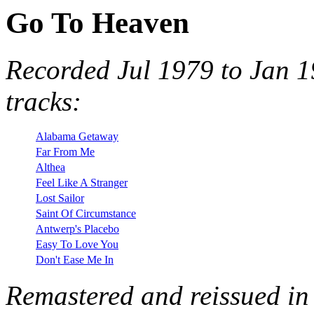
Go To Heaven
Recorded Jul 1979 to Jan 1
tracks:
Alabama Getaway
Far From Me
Althea
Feel Like A Stranger
Lost Sailor
Saint Of Circumstance
Antwerp's Placebo
Easy To Love You
Don't Ease Me In
Remastered and reissued in