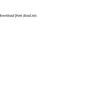
 download from dead.net.