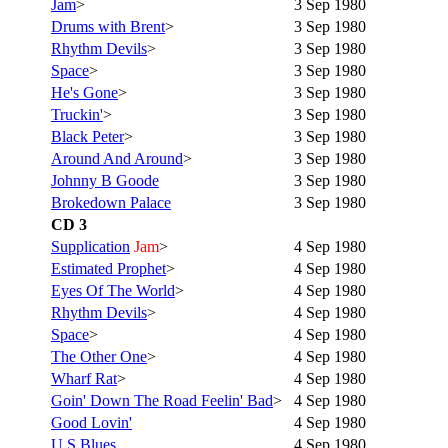
Jam
>
3 Sep 1980
Drums with Brent
>
3 Sep 1980
Rhythm Devils
>
3 Sep 1980
Space
>
3 Sep 1980
He's Gone
>
3 Sep 1980
Truckin'
>
3 Sep 1980
Black Peter
>
3 Sep 1980
Around And Around
>
3 Sep 1980
Johnny B Goode
3 Sep 1980
Brokedown Palace
3 Sep 1980
CD 3
Supplication
Jam
>
4 Sep 1980
Estimated Prophet
>
4 Sep 1980
Eyes Of The World
>
4 Sep 1980
Rhythm Devils
>
4 Sep 1980
Space
>
4 Sep 1980
The Other One
>
4 Sep 1980
Wharf Rat
>
4 Sep 1980
Goin' Down The Road Feelin' Bad
>
4 Sep 1980
Good Lovin'
4 Sep 1980
U.S.Blues
4 Sep 1980