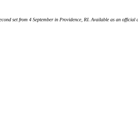
second set from 4 September in Providence, RI. Available as an official