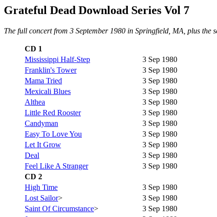
Grateful Dead Download Series Vol 7
The full concert from 3 September 1980 in Springfield, MA, plus the 
CD 1
Mississippi Half-Step
3 Sep 1980
Franklin's Tower
3 Sep 1980
Mama Tried
3 Sep 1980
Mexicali Blues
3 Sep 1980
Althea
3 Sep 1980
Little Red Rooster
3 Sep 1980
Candyman
3 Sep 1980
Easy To Love You
3 Sep 1980
Let It Grow
3 Sep 1980
Deal
3 Sep 1980
Feel Like A Stranger
3 Sep 1980
CD 2
High Time
3 Sep 1980
Lost Sailor
>
3 Sep 1980
Saint Of Circumstance
>
3 Sep 1980