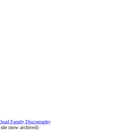
 Dead Family Discography
site (now archived)