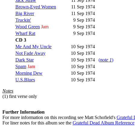
Jack Straw
11 Sep 1974
Brown-Eyed Women
11 Sep 1974
Big River
11 Sep 1974
Truckin'
9 Sep 1974
Wood Green
Jam
9 Sep 1974
Wharf Rat
9 Sep 1974
CD 3
Me And My Uncle
10 Sep 1974
Not Fade Away
10 Sep 1974
Dark Star
10 Sep 1974
(
note 1
)
Spam
Jam
10 Sep 1974
Morning Dew
10 Sep 1974
U.S.Blues
10 Sep 1974
Notes
(1)
first verse only
Further Information
For more information on this recording see Matt Schofield's
Grateful
For liner notes for this album see the
Grateful Dead Album Reference