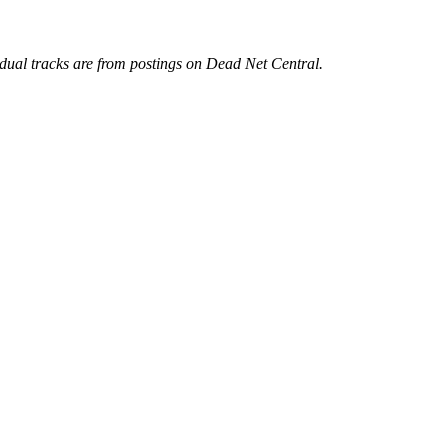
idual tracks are from postings on Dead Net Central.