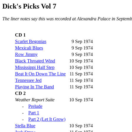
Dick's Picks Vol 7
The liner notes say this was recorded at Alexandra Palace in Septemb
CD 1
Scarlet Begonias
9 Sep 1974
Mexicali Blues
9 Sep 1974
Row Jimmy
9 Sep 1974
Black Throated Wind
10 Sep 1974
Mississippi Half Step
10 Sep 1974
Beat It On Down The Line
11 Sep 1974
Tennessee Jed
11 Sep 1974
Playing In The Band
11 Sep 1974
CD 2
Weather Report Suite
10 Sep 1974
-
Prelude
-
Part 1
-
Part 2 (Let It Grow)
Stella Blue
10 Sep 1974