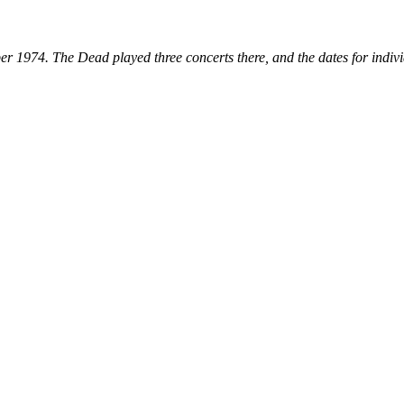
er 1974. The Dead played three concerts there, and the dates for indiv