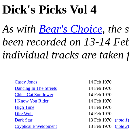
Dick's Picks Vol 4
As with
Bear's Choice
, the 
been recorded on 13-14 Feb
individual tracks are take
Casey Jones
14 Feb 1970
Dancing In The Streets
14 Feb 1970
China Cat Sunflower
14 Feb 1970
I Know You Rider
14 Feb 1970
High Time
14 Feb 1970
Dire Wolf
14 Feb 1970
Dark Star
13 Feb 1970
(
note 1
)
Cryptical Envelopment
13 Feb 1970
(
note 2
)