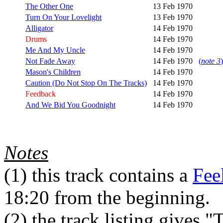
The Other One
13 Feb 1970
Turn On Your Lovelight
13 Feb 1970
Alligator
14 Feb 1970
Drums
14 Feb 1970
Me And My Uncle
14 Feb 1970
Not Fade Away
14 Feb 1970
(
note 3
)
Mason's Children
14 Feb 1970
Caution (Do Not Stop On The Tracks)
14 Feb 1970
Feedback
14 Feb 1970
And We Bid You Goodnight
14 Feb 1970
Notes
(1)
this track contains a
Fee
18:20 from the beginning.
(2)
the track listing gives "