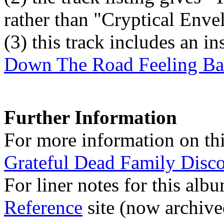
rather than "Cryptical Env
(3)
this track includes an i
Down The Road Feeling B
Further Information
For more information on thi
Grateful Dead Family Disc
For liner notes for this alb
Reference
site (now archive