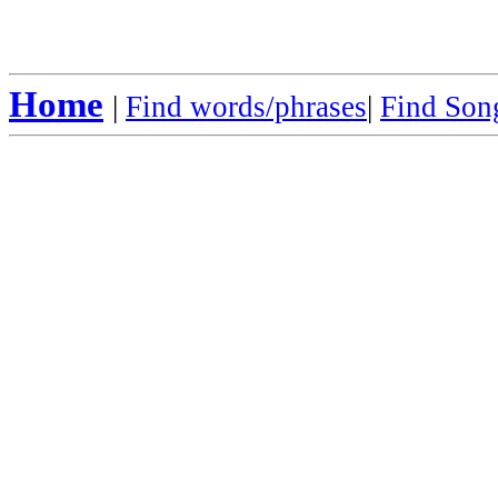
Home
|
Find words/phrases
|
Find Song