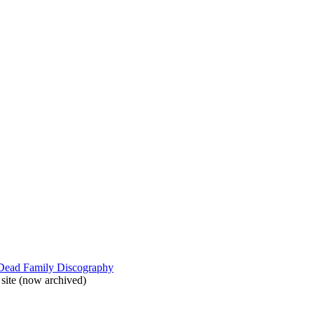
 Dead Family Discography
site (now archived)