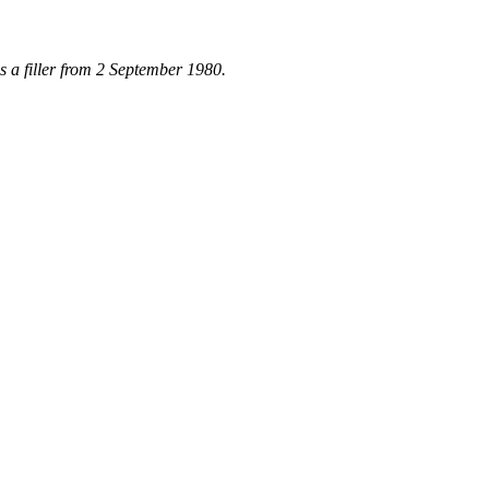
 a filler from 2 September 1980.