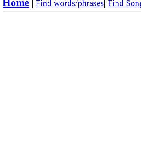
Home
|
Find words/phrases
|
Find Song