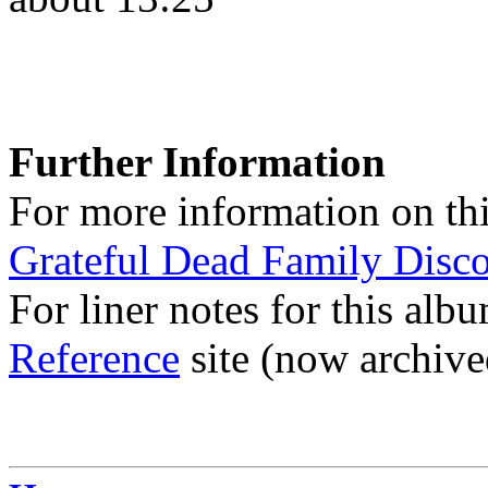
Further Information
For more information on thi
Grateful Dead Family Disc
For liner notes for this alb
Reference
site (now archive