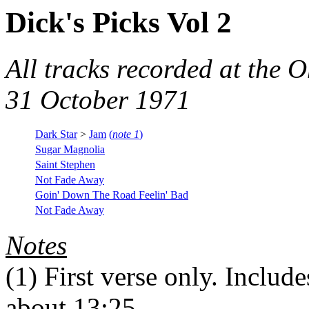
Dick's Picks Vol 2
All tracks recorded at the
31 October 1971
Dark Star
>
Jam
(
note 1
)
Sugar Magnolia
Saint Stephen
Not Fade Away
Goin' Down The Road Feelin' Bad
Not Fade Away
Notes
(1)
First verse only. Include
about 13:25