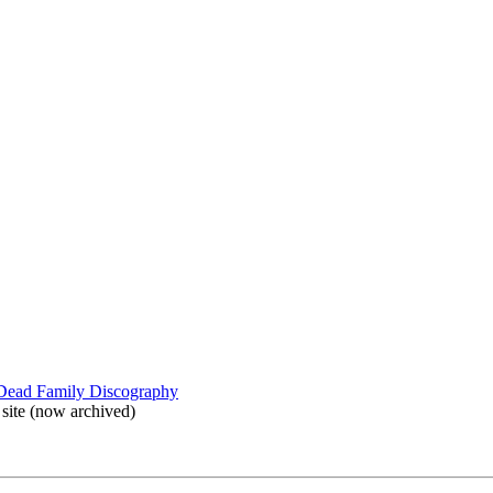
 Dead Family Discography
site (now archived)