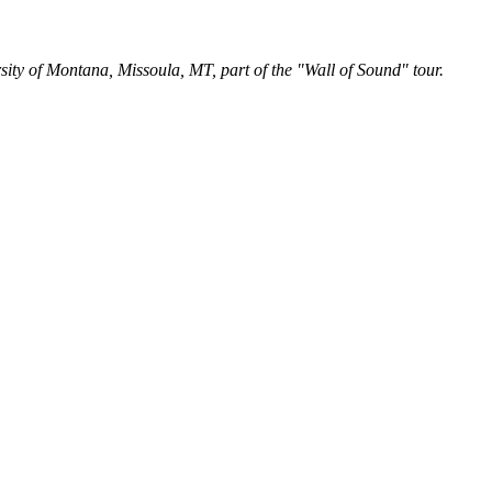
y of Montana, Missoula, MT, part of the "Wall of Sound" tour.