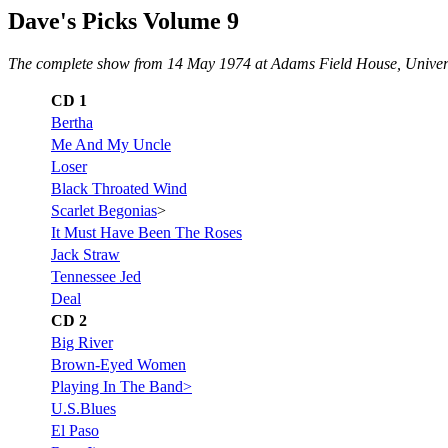
Dave's Picks Volume 9
The complete show from 14 May 1974 at Adams Field House, Universit
CD 1
Bertha
Me And My Uncle
Loser
Black Throated Wind
Scarlet Begonias
>
It Must Have Been The Roses
Jack Straw
Tennessee Jed
Deal
CD 2
Big River
Brown-Eyed Women
Playing In The Band>
U.S.Blues
El Paso