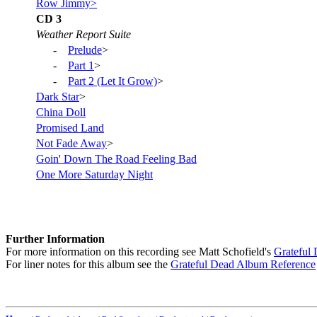
Row Jimmy>
CD 3
Weather Report Suite
-
Prelude
>
-
Part 1
>
-
Part 2 (Let It Grow)
>
Dark Star
>
China Doll
Promised Land
Not Fade Away
>
Goin' Down The Road Feeling Bad
One More Saturday Night
Further Information
For more information on this recording see Matt Schofield's
Grateful
For liner notes for this album see the
Grateful Dead Album Reference