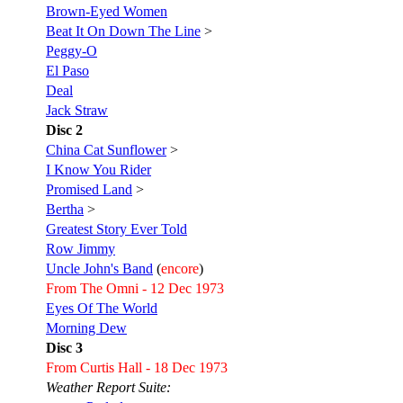
Brown-Eyed Women
Beat It On Down The Line
>
Peggy-O
El Paso
Deal
Jack Straw
Disc 2
China Cat Sunflower
>
I Know You Rider
Promised Land
>
Bertha
>
Greatest Story Ever Told
Row Jimmy
Uncle John's Band
(
encore
)
From The Omni - 12 Dec 1973
Eyes Of The World
Morning Dew
Disc 3
From Curtis Hall - 18 Dec 1973
Weather Report Suite: