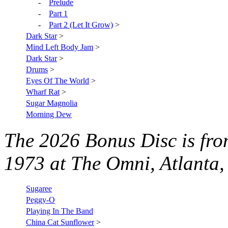
-
Prelude
-
Part 1
-
Part 2 (Let It Grow)
>
Dark Star
>
Mind Left Body Jam
>
Dark Star
>
Drums
>
Eyes Of The World
>
Wharf Rat
>
Sugar Magnolia
Morning Dew
The 2026
Bonus Disc is fr
1973 at The Omni, Atlanta
Sugaree
Peggy-O
Playing In The Band
China Cat Sunflower
>