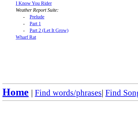
I Know You Rider
Weather Report Suite:
-
Prelude
-
Part 1
-
Part 2 (Let It Grow)
Wharf Rat
Home
|
Find words/phrases
|
Find Song