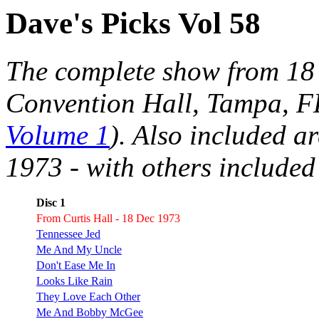
Dave's Picks Vol 58
The complete show from 18 
Convention Hall, Tampa, FL
Volume 1
). Also included a
1973 - with others included
Disc 1
From Curtis Hall - 18 Dec 1973
Tennessee Jed
Me And My Uncle
Don't Ease Me In
Looks Like Rain
They Love Each Other
Me And Bobby McGee