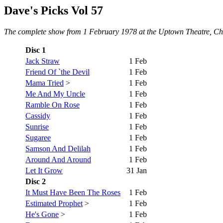
Dave's Picks Vol 57
The complete show from 1 February 1978 at the Uptown Theatre, Chica
Disc 1
Jack Straw
1 Feb
Friend Of `the Devil
1 Feb
Mama Tried
>
1 Feb
Me And My Uncle
1 Feb
Ramble On Rose
1 Feb
Cassidy
1 Feb
Sunrise
1 Feb
Sugaree
1 Feb
Samson And Delilah
1 Feb
Around And Around
1 Feb
Let It Grow
31 Jan
Disc 2
It Must Have Been The Roses
1 Feb
Estimated Prophet
>
1 Feb
He's Gone
>
1 Feb