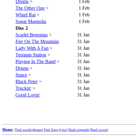
Drums
>
1 Feb
The Other One
>
1 Feb
Wharf Rat
>
1 Feb
Sugar Magnolia
1 Feb
Disc 2
Scarlet Begonias
>
31 Jan
Fire On The Mountain
31 Jan
Lady With A Fan
>
31 Jan
Terrapin Station
>
31 Jan
Playing In The Band
>
31 Jan
Drums
>
31 Jan
Space
>
31 Jan
Black Peter
>
31 Jan
Truckin'
>
31 Jan
Good Lovin'
31 Jan
Home
|
Find words/phrases
|
Find Song lyrics
|
Dead originals
|
Dead covers
|